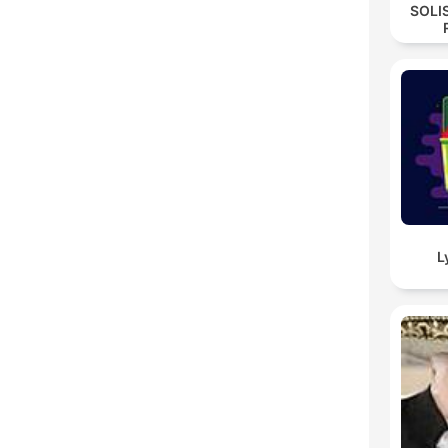
SOLI
L