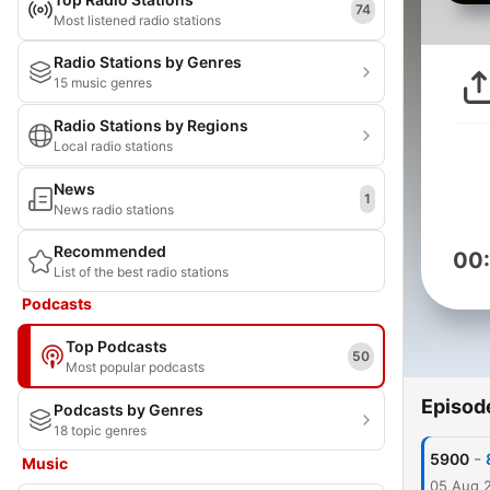
74
Most listened radio stations
Radio Stations by Genres
15 music genres
Radio Stations by Regions
Local radio stations
News
1
News radio stations
Recommended
00
List of the best radio stations
Podcasts
Top Podcasts
50
Most popular podcasts
Episod
Podcasts by Genres
18 topic genres
-
5900
Music
05 Aug 