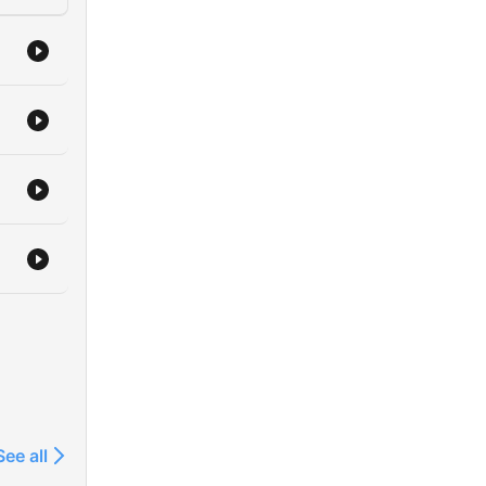
See all