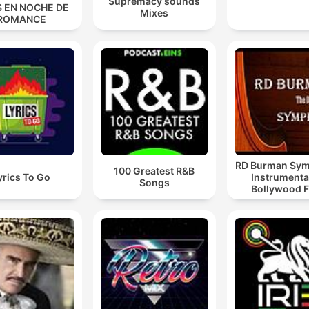
Supremacy sounds
S EN NOCHE DE
Mixes
ROMANCE
RD Burman Sy
100 Greatest R&B
yrics To Go
Instrumenta
Songs
Bollywood F
Podcast