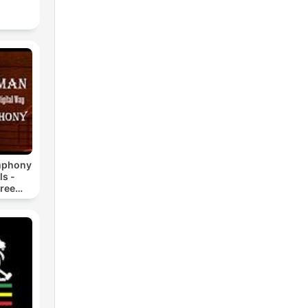
mphony
ls -
ree