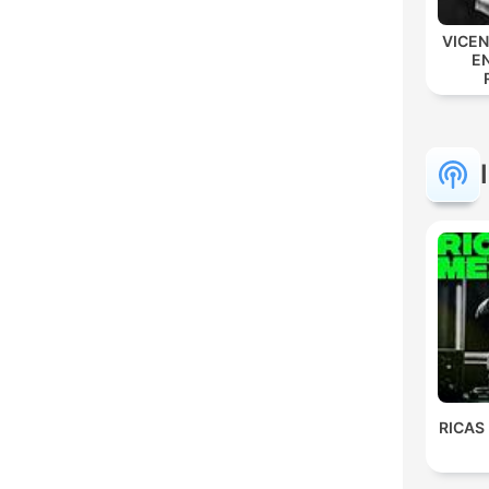
VICE
E
RICAS