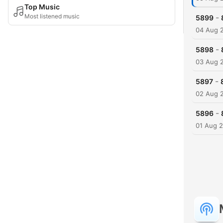
Top Music
Most listened music
-
5899
04 Aug 
-
5898
03 Aug 
-
5897
02 Aug 
-
5896
01 Aug 