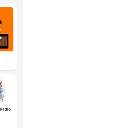
 Radio