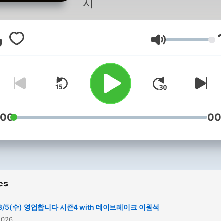
시
Volume
:00
00
es
8/5(수) 영업합니다 시즌4 with 데이브레이크 이원석
2026