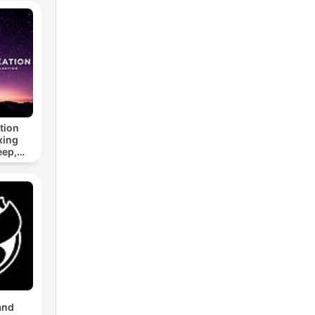
tion
xing
eep,
 &
n
and