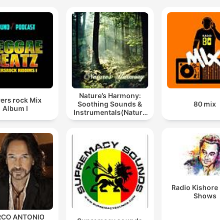
Nature’s Harmony:
ers rock Mix
Soothing Sounds &
80 mix
Album I
Instrumentals(Nature
music for meditation
or sleep)
Radio Kishore
Shows
CO ANTONIO