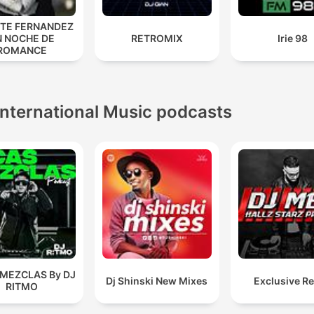
NTE FERNANDEZ
N NOCHE DE
RETROMIX
Irie 98
ROMANCE
International Music podcasts
 MEZCLAS By DJ
Dj Shinski New Mixes
Exclusive R
RITMO