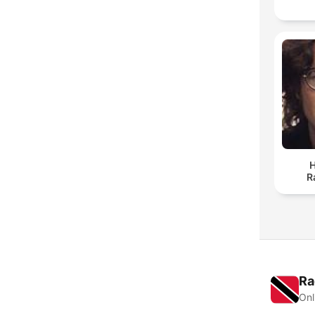
H
R
Ra
Onl