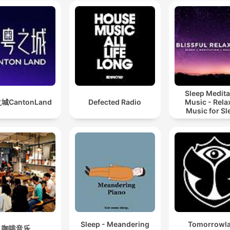
Sleep Medita
城CantonLand
Defected Radio
Music - Rela
Music for Sl
Meditation
Relaxatio
Sleep - Meandering
Tomorrowl
咖啡音乐