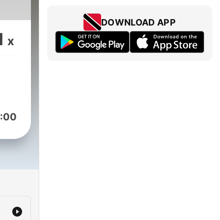
DOWNLOAD APP
1
x
:00