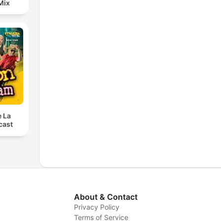
Mix
e La
cast
About & Contact
Privacy Policy
Terms of Service