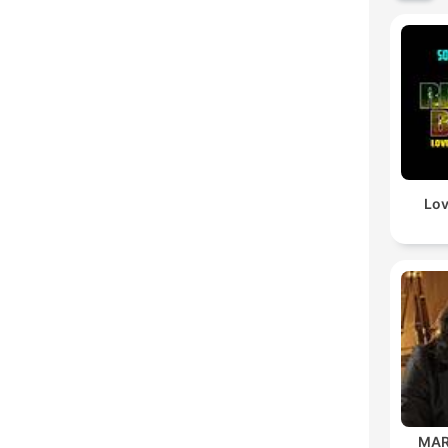
Lov
MAR