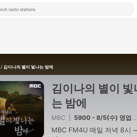
김이나의 별이 빛나는 밤에
김이나의 별이 빛
는 밤에
MBC
|
5900 - 8/5(수) 영업합니다 시즌4 with 데이브레이크 이원석
MBC FM4U 매일 저녁 8시 ~