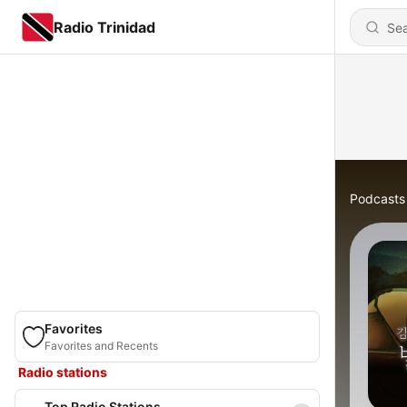
Radio Trinidad
Podcasts
Favorites
Favorites and Recents
Radio stations
Top Radio Stations