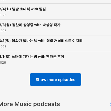
8/4(화) 별밤 초대석 with 림킴
2026
8/3(월) 절찬리 상영중 with 박상영 작가
2026
8/2(일) 영화가 빛나는 밤 with 영화 저널리스트 이지혜
2026
8/1(토) 노래에 기대는 밤 with 펜타곤 후이
2026
Show more episodes
More Music podcasts