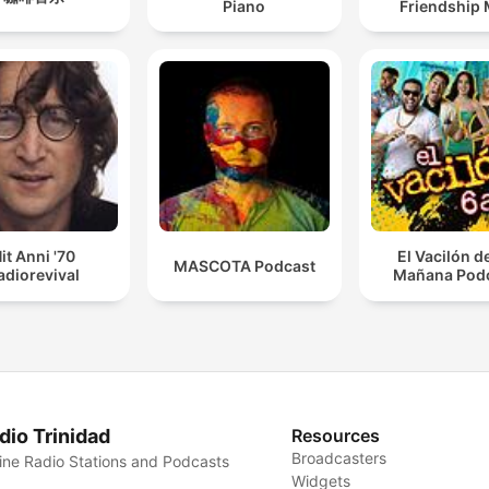
Piano
Friendship 
it Anni '70
El Vacilón d
MASCOTA Podcast
adiorevival
Mañana Pod
dio Trinidad
Resources
Broadcasters
ine Radio Stations and Podcasts
Widgets