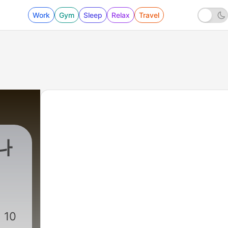
Work
Gym
Sleep
Relax
Travel
나
 10