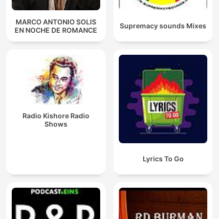
MARCO ANTONIO SOLIS
Supremacy sounds Mixes
EN NOCHE DE ROMANCE
Radio Kishore Radio
Shows
Lyrics To Go