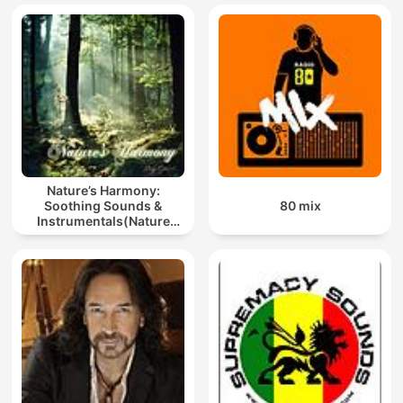
Nature’s Harmony:
Soothing Sounds &
80 mix
Instrumentals(Nature
music for meditation or
sleep)