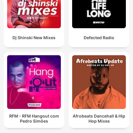
Dj Shinski New Mixes
Defected Radio
RFM - RFM Hangout com
Afrobeats Dancehall & Hip
Pedro Simões
Hop Mixes