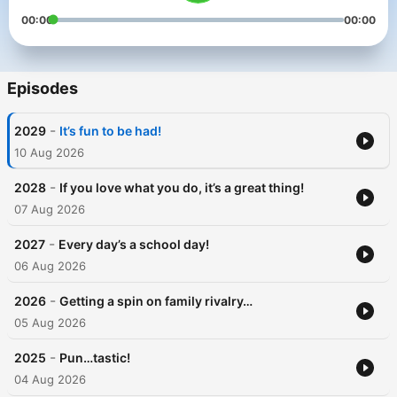
00:00
00:00
Episodes
-
2029
It’s fun to be had!
10 Aug 2026
-
2028
If you love what you do, it’s a great thing!
07 Aug 2026
-
2027
Every day’s a school day!
06 Aug 2026
-
2026
Getting a spin on family rivalry…
05 Aug 2026
-
2025
Pun…tastic!
04 Aug 2026