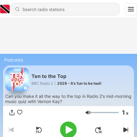
Podcasts
Ten to the Top
BBC Radio 2
|
2029 - It’s fun to be had!
Can you make it all the way to the top in Radio 2's mid-morning
music quiz with Vernon Kay?
1
x
Volume