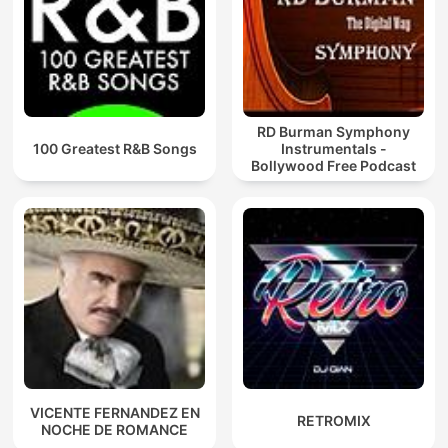
RD Burman Symphony
100 Greatest R&B Songs
Instrumentals -
Bollywood Free Podcast
VICENTE FERNANDEZ EN
RETROMIX
NOCHE DE ROMANCE