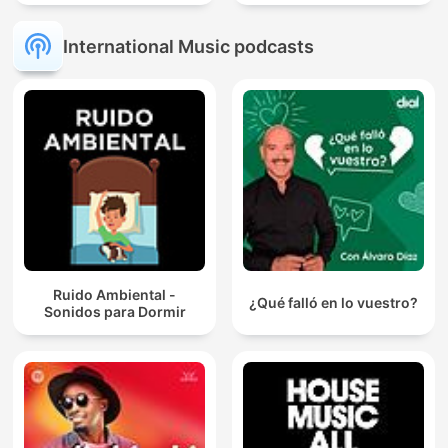
International Music podcasts
Ruido Ambiental -
¿Qué falló en lo vuestro?
Sonidos para Dormir