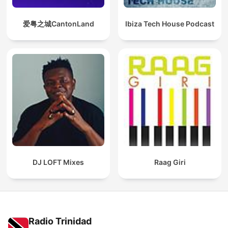
爱粤之城CantonLand
Ibiza Tech House Podcast
DJ LOFT Mixes
Raag Giri
Radio Trinidad