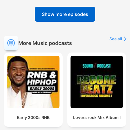
Show more episodes
See all
More Music podcasts
Early 2000s RNB
Lovers rock Mix Album I