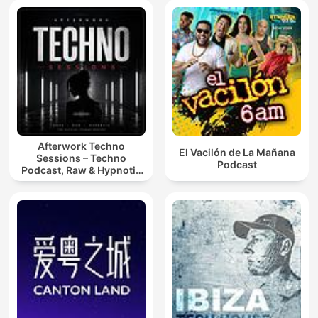
Afterwork Techno
El Vacilón de La Mañana
Sessions – Techno
Podcast
Podcast, Raw & Hypnotic
Techno Mixes