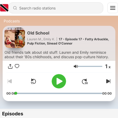
Podcasts
Old School
Lauren M., Emily K.
|
17 - Episode 17 - Fatty Arbuckle,
Pulp Fiction, Sinead O'Connor
Old friends talk about old stuff: Lauren and Emily reminisce
about their '80s childhoods, and discuss pop-culture history.
1
x
Volume
00:00
00:00
Episodes