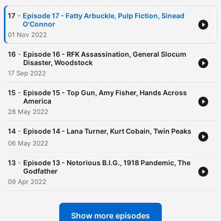
-
17
Episode 17 - Fatty Arbuckle, Pulp Fiction, Sinead
O'Connor
01 Nov 2022
-
16
Episode 16 - RFK Assassination, General Slocum
Disaster, Woodstock
17 Sep 2022
-
15
Episode 15 - Top Gun, Amy Fisher, Hands Across
America
28 May 2022
-
14
Episode 14 - Lana Turner, Kurt Cobain, Twin Peaks
06 May 2022
-
13
Episode 13 - Notorious B.I.G., 1918 Pandemic, The
Godfather
09 Apr 2022
Show more episodes