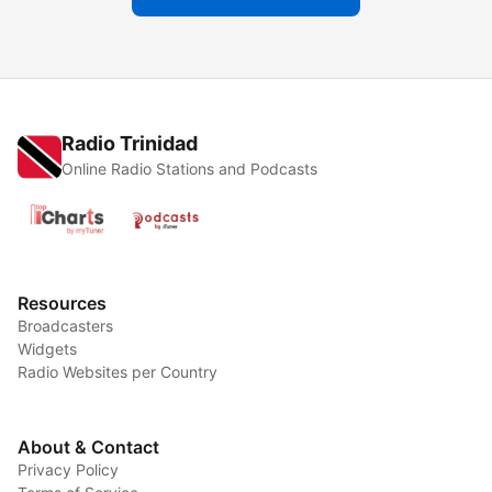
Radio Trinidad
Online Radio Stations and Podcasts
Resources
Broadcasters
Widgets
Radio Websites per Country
About & Contact
Privacy Policy