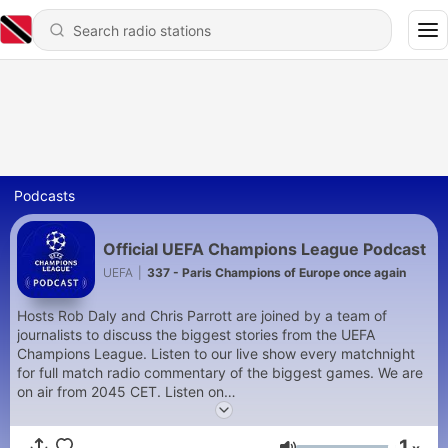
Podcasts
Official UEFA Champions League Podcast
UEFA
|
337 - Paris Champions of Europe once again
Hosts Rob Daly and Chris Parrott are joined by a team of
journalists to discuss the biggest stories from the UEFA
Champions League. Listen to our live show every matchnight
for full match radio commentary of the biggest games. We are
on air from 2045 CET. Listen on
https://www.uefa.com/uefachampionsleague/
and on the
official UEFA Champions League App
1