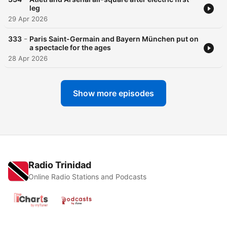
leg
29 Apr 2026
-
333
Paris Saint-Germain and Bayern München put on
a spectacle for the ages
28 Apr 2026
Show more episodes
Radio Trinidad
Online Radio Stations and Podcasts