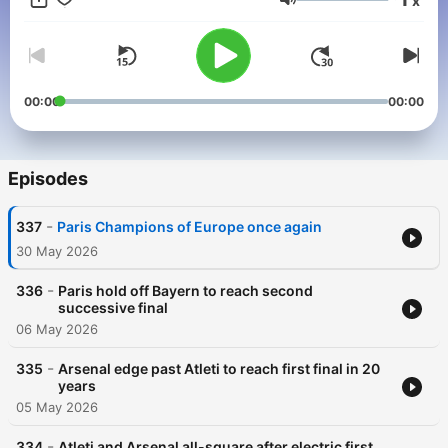
x
Volume
00:00
00:00
Episodes
-
337
Paris Champions of Europe once again
30 May 2026
-
336
Paris hold off Bayern to reach second
successive final
06 May 2026
-
335
Arsenal edge past Atleti to reach first final in 20
years
05 May 2026
-
334
Atleti and Arsenal all-square after electric first