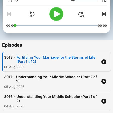
x
practical, and interesting. Listen/Learn/Apply/ThriveInChrist!
Volume
00:00
00:00
Episodes
-
3018
Fortifying Your Marriage for the Storms of Life
(Part 1 of 2)
06 Aug 2026
-
3017
Understanding Your Middle Schooler (Part 2 of
2)
05 Aug 2026
-
3016
Understanding Your Middle Schooler (Part 1 of
2)
04 Aug 2026