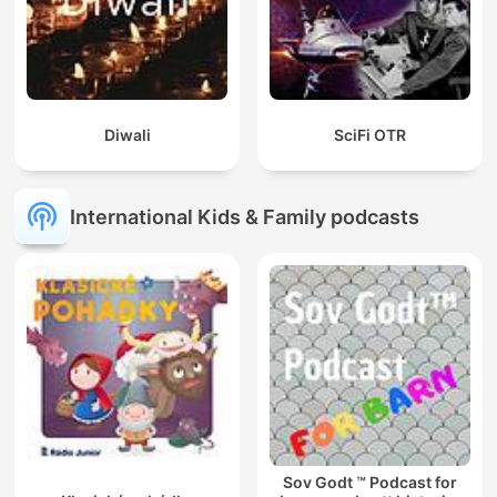
Diwali
SciFi OTR
International Kids & Family podcasts
Sov Godt ™ Podcast for