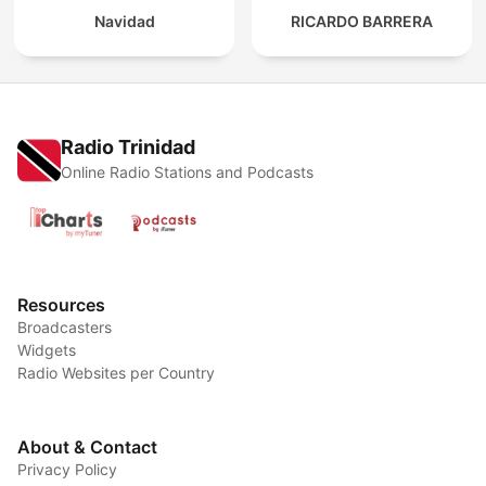
Navidad
RICARDO BARRERA
Radio Trinidad
Online Radio Stations and Podcasts
Resources
Broadcasters
Widgets
Radio Websites per Country
About & Contact
Privacy Policy