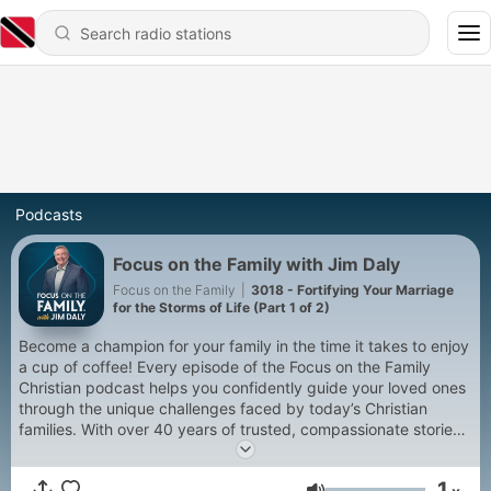
Podcasts
Focus on the Family with Jim Daly
Focus on the Family
|
3018 - Fortifying Your Marriage
for the Storms of Life (Part 1 of 2)
Become a champion for your family in the time it takes to enjoy
a cup of coffee! Every episode of the Focus on the Family
Christian podcast helps you confidently guide your loved ones
through the unique challenges faced by today’s Christian
families. With over 40 years of trusted, compassionate stories
of redemption, hosts Jim Daly and John Fuller connect you to
biblically sound marriage and parenting help that is relatable,
1