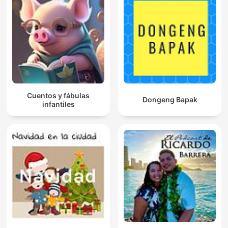
Cuentos y fábulas
Dongeng Bapak
infantiles