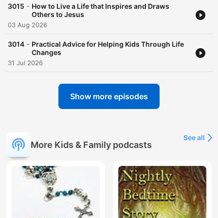
-
3015
How to Live a Life that Inspires and Draws
Others to Jesus
03 Aug 2026
-
3014
Practical Advice for Helping Kids Through Life
Changes
31 Jul 2026
Show more episodes
See all
More Kids & Family podcasts