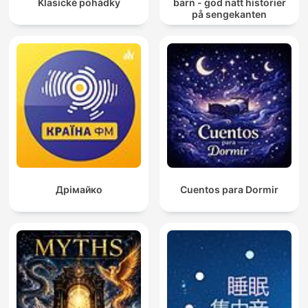
Klasické pohádky
barn - god natt historier
på sengekanten
Дрімайко
Cuentos para Dormir