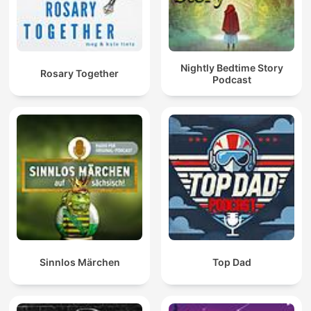
Nightly Bedtime Story
Rosary Together
Podcast
Sinnlos Märchen
Top Dad