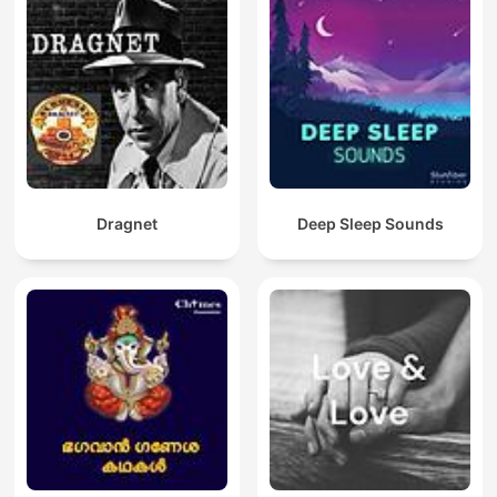
Dragnet
Deep Sleep Sounds