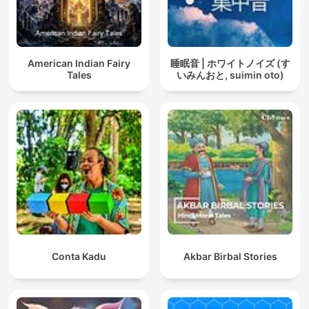
American Indian Fairy
睡眠音 | ホワイトノイズ (す
Tales
いみんおと, suimin oto)
Conta Kadu
Akbar Birbal Stories