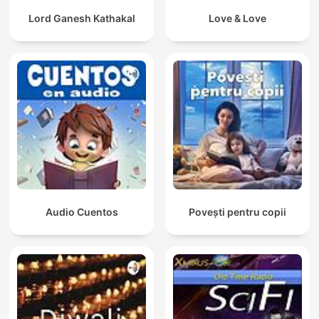
Lord Ganesh Kathakal
Love & Love
Audio Cuentos
Povești pentru copii