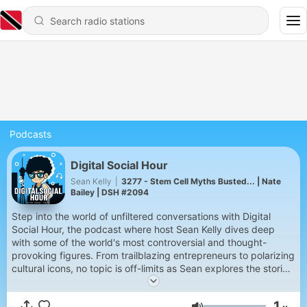
Podcasts
Digital Social Hour
Sean Kelly
|
3277 - Stem Cell Myths Busted... | Nate
Bailey | DSH #2094
Step into the world of unfiltered conversations with Digital
Social Hour, the podcast where host Sean Kelly dives deep
with some of the world's most controversial and thought-
provoking figures. From trailblazing entrepreneurs to polarizing
cultural icons, no topic is off-limits as Sean explores the stories,
challenges, and triumphs that define their lives. Get ready for
bold questions, unexpected insights, and raw, authentic
1