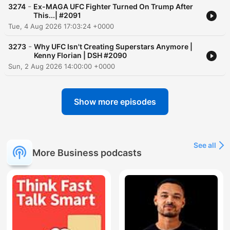
-
3274
Ex-MAGA UFC Fighter Turned On Trump After
This...| #2091
Tue, 4 Aug 2026 17:03:24 +0000
-
3273
Why UFC Isn't Creating Superstars Anymore |
Kenny Florian | DSH #2090
Sun, 2 Aug 2026 14:00:00 +0000
Show more episodes
See all
More Business podcasts