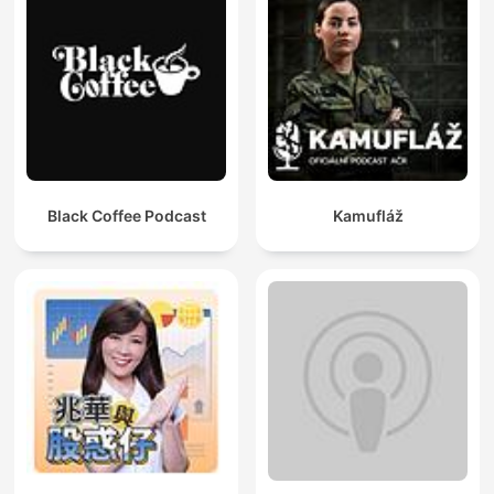
Black Coffee Podcast
Kamufláž