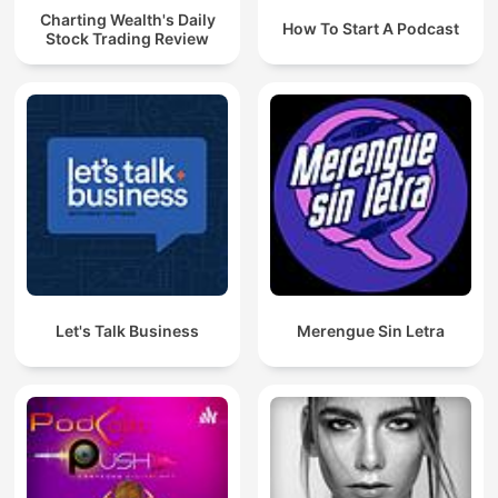
Charting Wealth's Daily
How To Start A Podcast
Stock Trading Review
Let's Talk Business
Merengue Sin Letra