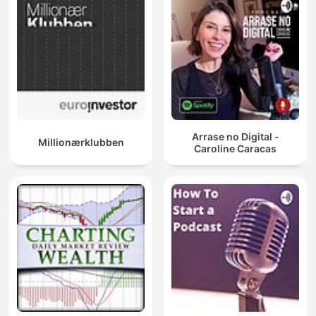
Arrase no Digital -
Millionærklubben
Caroline Caracas