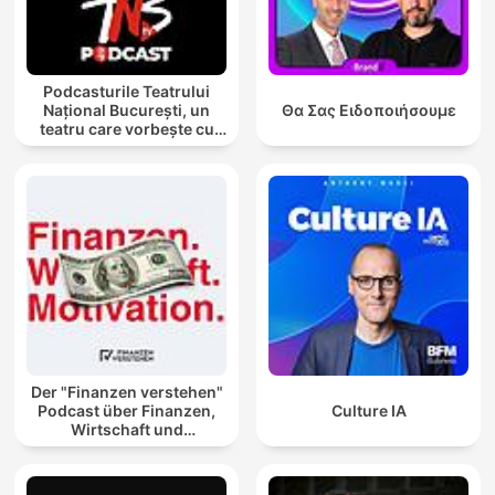
Podcasturile Teatrului
Național București, un
Θα Σας Ειδοποιήσουμε
teatru care vorbește cu
tine
Der "Finanzen verstehen"
Podcast über Finanzen,
Culture IA
Wirtschaft und
Motivation!