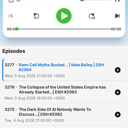
x
dialogue that challenges conventional thinking. Whether you’re
Volume
seeking inspiration or just want to hear what others are too
afraid to say, Digital Social Hour delivers the conversations that
others won’t.
00:00
00:00
Episodes
-
3277
Stem Cell Myths Busted... | Nate Bailey | DSH
#2094
Wed, 5 Aug 2026 21:00:00 +0000
-
3276
The Collapse of the United States Empire has
Already Started...| DSH #2093
Wed, 5 Aug 2026 18:00:00 +0000
-
3275
The Dark Side Of AI Nobody Wants To
Discuss...| DSH #2092
Tue, 4 Aug 2026 21:00:00 +0000