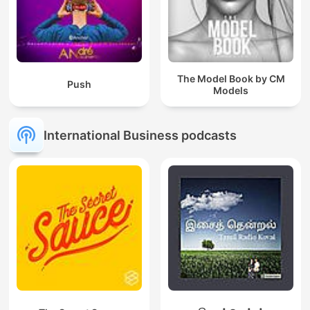
The Model Book by CM
Push
Models
International Business podcasts