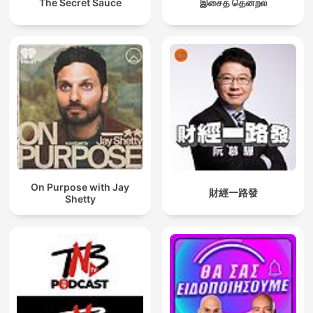
The Secret Sauce
இசைத் தென்றல்
On Purpose with Jay
財經一路發
Shetty