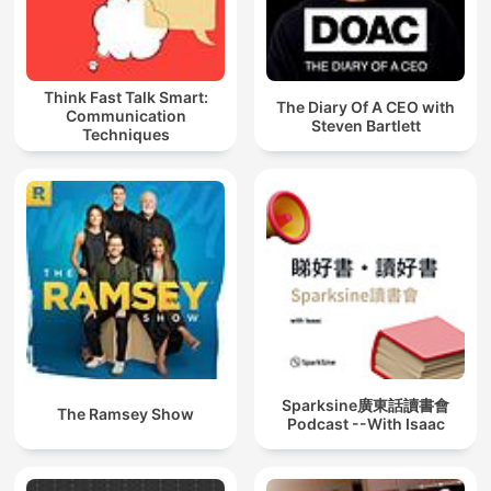
Think Fast Talk Smart:
The Diary Of A CEO with
Communication
Steven Bartlett
Techniques
Sparksine廣東話讀書會
The Ramsey Show
Podcast --With Isaac