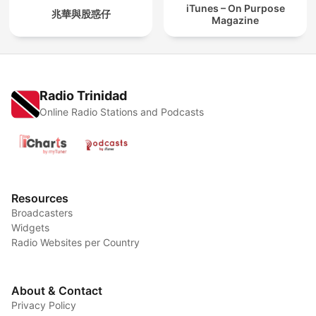
iTunes – On Purpose
兆華與股惑仔
Magazine
Radio Trinidad
Online Radio Stations and Podcasts
Resources
Broadcasters
Widgets
Radio Websites per Country
About & Contact
Privacy Policy