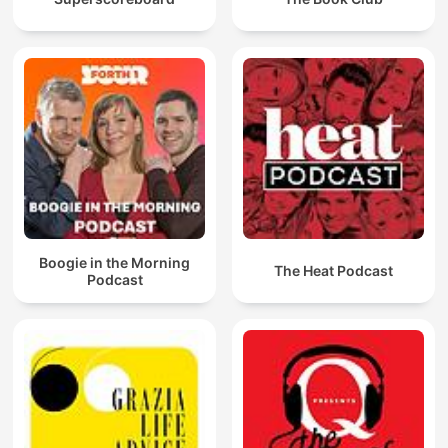
Boogie in the Morning
The Heat Podcast
Podcast