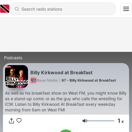
Podcasts
Billy Kirkwood at Breakfast
Bauer Media
|
67 - Billy Kirkwood at Breakfast
As well as his breakfast show on West FM, you might know Billy
as a stand-up comic or as the guy who calls the wrestling for
ICW. Listen to Billy Kirkwood At Breakfast every weekday
morning from 6am on West FM!
1
x
Volume