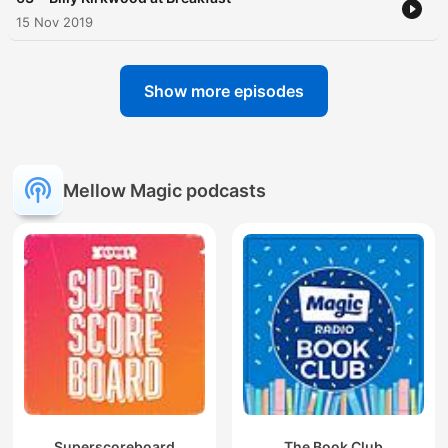
15 Nov 2019
Show more episodes
Mellow Magic podcasts
Superscoreboard
The Book Club