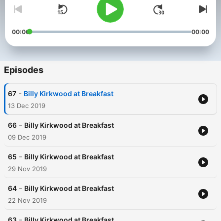
00:00
00:00
Episodes
-
67
Billy Kirkwood at Breakfast
13 Dec 2019
-
66
Billy Kirkwood at Breakfast
09 Dec 2019
-
65
Billy Kirkwood at Breakfast
29 Nov 2019
-
64
Billy Kirkwood at Breakfast
22 Nov 2019
-
63
Billy Kirkwood at Breakfast