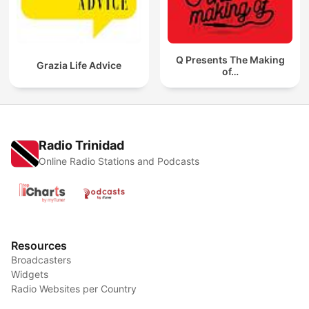
Q Presents The Making
Grazia Life Advice
of…
Radio Trinidad
Online Radio Stations and Podcasts
Resources
Broadcasters
Widgets
Radio Websites per Country