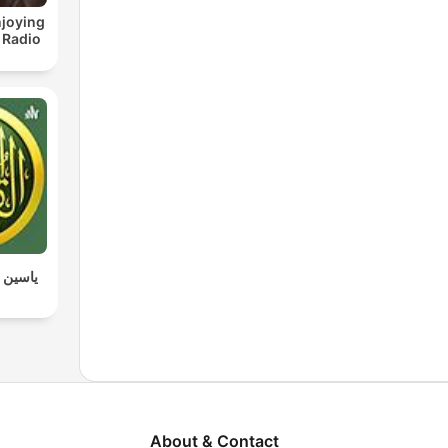
joying
 Radio
 القرآن
About & Contact