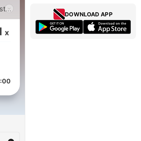
st
DOWNLOAD APP
1
x
a
ou
:00