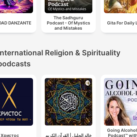
The Sadhguru
IDAD DANZANTE
Podcast - Of Mystics
Gita For Daily 
and Mistakes
International Religion & Spirituality
podcasts
Going Alcohol
Христос
خالد الجليل | القرآن الكريم
Podcast™ with