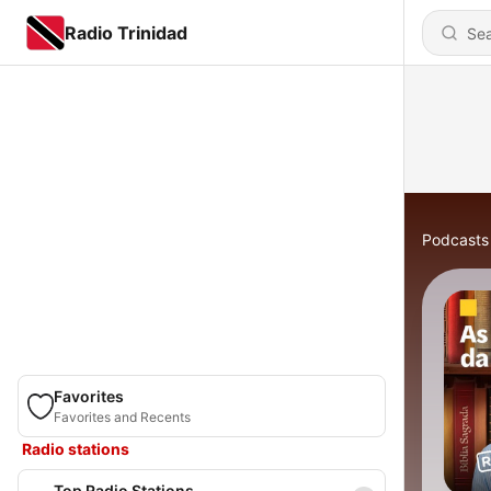
Radio Trinidad
Podcasts
Favorites
Favorites and Recents
Radio stations
Top Radio Stations