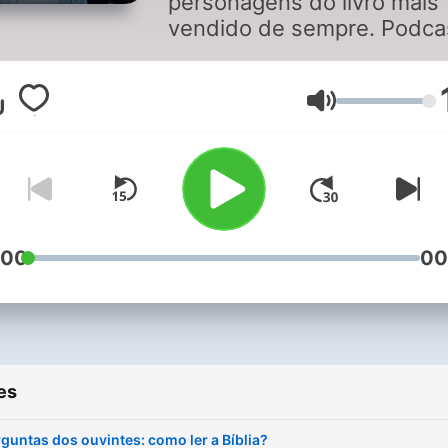
personagens do livro mais
vendido de sempre. Podca
com o biblista Daniel
Nascimento, o padre João
Basto e o jornalista João
Volume
Francisco Gomes. O biblist
Francisco Martins particip
na primeira temporada.
:00
00
es
guntas dos ouvintes: como ler a Bíblia?