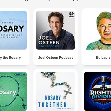
y the Rosary
Joel Osteen Podcast
Ed Lapiz