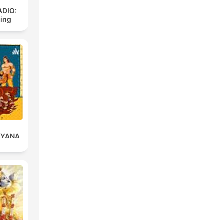
ADIO:
ding
AYANA