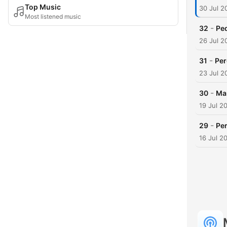
Top Music
30 Jul 2
Most listened music
-
32
Ped
26 Jul 2
-
31
Per
23 Jul 2
-
30
Mar
19 Jul 2
-
29
Per
16 Jul 2