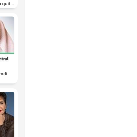
o quit
ohol
amdi