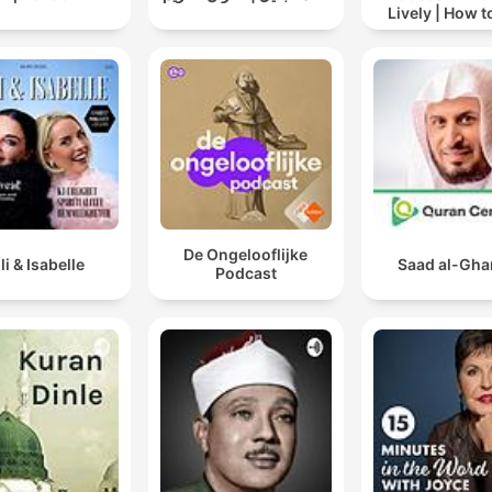
Lively | How t
drinking alc
De Ongelooflijke
lli & Isabelle
Saad al-Gh
Podcast