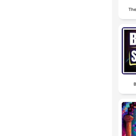
The
B