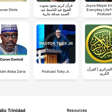
قرآن كريم مجود بصوت
Joyce Meyer En
uran Dinle
الشيخ عبد الباسط عبد
Everyday Life®
الصمد صدقة جارية
Podcast
ياسين الجزائري |
lahi Abba Zaria
Podcast Toby Jr.
الكريم
dio Trinidad
Resources