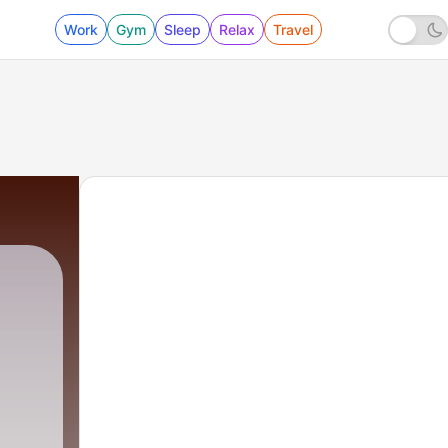
Work
Gym
Sleep
Relax
Travel