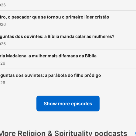
026
ro, o pescador que se tornou o primeiro líder cristão
026
guntas dos ouvintes: a Bíblia manda calar as mulheres?
026
ia Madalena, a mulher mais difamada da Bíblia
026
guntas dos ouvintes: a parábola do filho pródigo
026
Show more episodes
More Religion & Spirituality podcasts