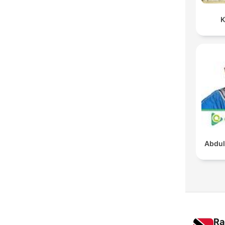
K
Abdul
Ra