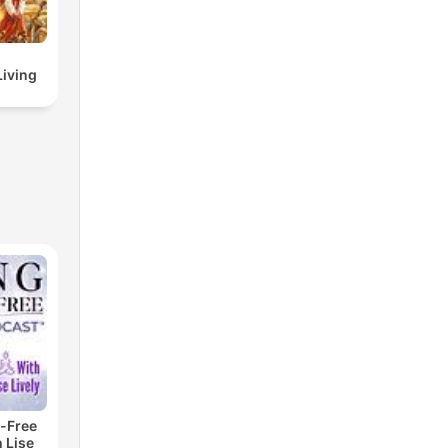
Living
-Free
 Lise