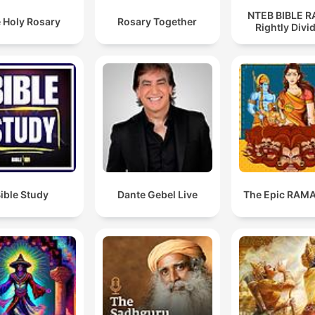
NTEB BIBLE R
 Holy Rosary
Rosary Together
Rightly Divi
ible Study
Dante Gebel Live
The Epic RAM