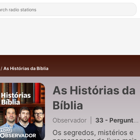
As Histórias da Bíblia
As Histórias da
Bíblia
Observador
|
33 - Perguntas dos ouvintes: como ler a Bíblia?
Os segredos, mistérios e