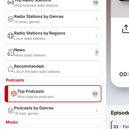
74
Most listened radio stations
Radio Stations by Genres
15 music genres
Radio Stations by Regions
Local radio stations
News
1
News radio stations
Recommended
List of the best radio stations
00
Podcasts
Top Podcasts
50
Most popular podcasts
Podcasts by Genres
Episod
18 topic genres
Music
-
33
Per