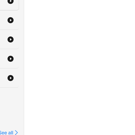
See all