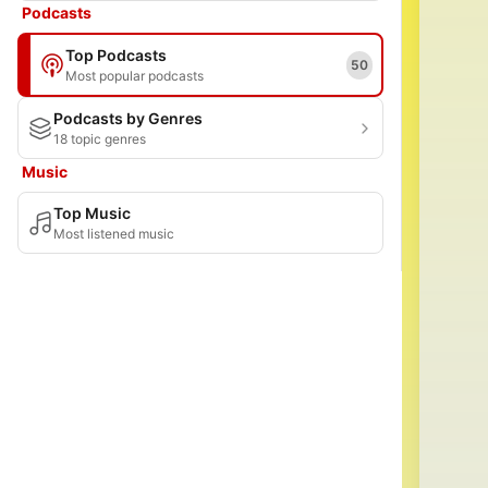
Podcasts
Top Podcasts
50
Most popular podcasts
Podcasts by Genres
18 topic genres
Music
Top Music
Most listened music