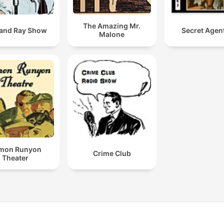
The Amazing Mr.
and Ray Show
Secret Agen
Malone
mon Runyon
Crime Club
Theater