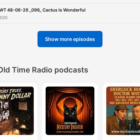
WT 48-06-26 _099_ Cactus Is Wonderful
2020
Show more episodes
Old Time Radio podcasts