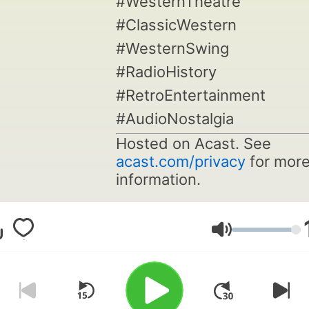
#WesternTheatre
#ClassicWestern
#WesternSwing
#RadioHistory
#RetroEntertainment
#AudioNostalgia
Hosted on Acast. See
acast.com/privacy
for mor
information.
Volume