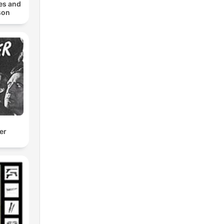
es and
son
er