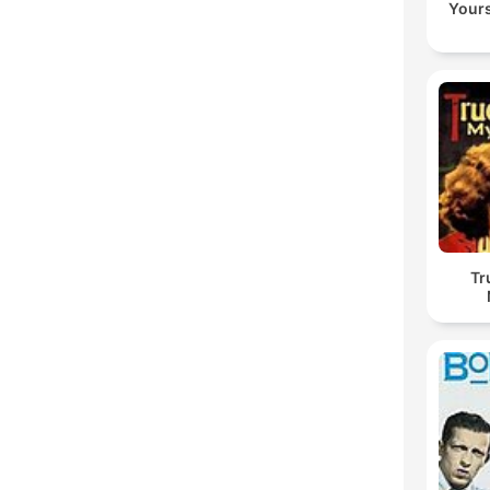
Yours
Tr