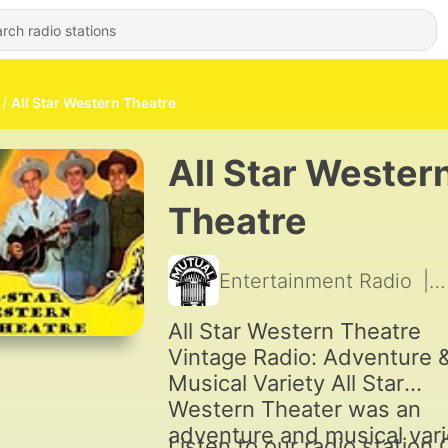
All Star Western Theatre
All Star Wester
Theatre
Entertainment Radio
|
All Star Western Theatre
Vintage Radio: Adventure 
Musical Variety All Star
Western Theater was an
adventure and musical vari
Listen to our radio station 