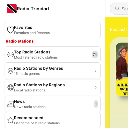
Radio Trinidad
Favorites
Podcasts
Favorites and Recents
Radio stations
Top Radio Stations
74
Most listened radio stations
Radio Stations by Genres
15 music genres
Radio Stations by Regions
Local radio stations
News
1
News radio stations
Recommended
List of the best radio stations