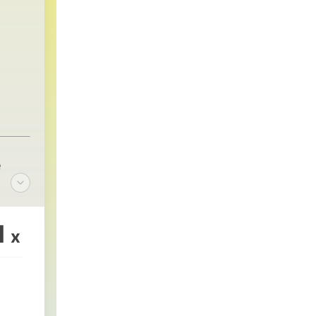
e
1
x