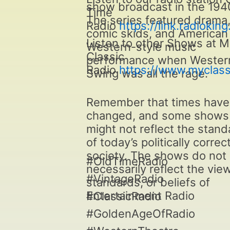
show broadcast in the 194
Time
The series featured drama
Radio
https://link.radiokin
comic skids, and American
Listen to other Shows at 
Western-style music
Classic
performance when Wester
Radio
https://www.myclass
Swing was all the rage.
Remember that times have
changed, and some shows
might not reflect the stan
of today’s politically correc
society. The shows do not
#OldTimeRadio
necessarily reflect the vie
#VintageRadio
standards, or beliefs of
Entertainment Radio
#ClassicRadio
#GoldenAgeOfRadio