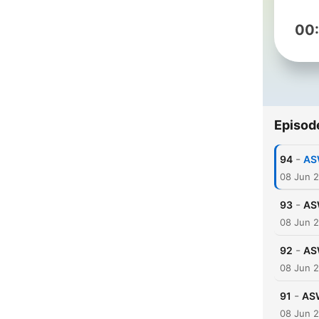
00
Episod
-
94
AS
08 Jun 
-
93
AS
08 Jun 
-
92
AS
08 Jun 
-
91
ASW
08 Jun 