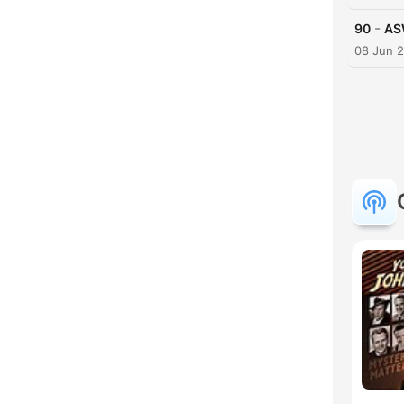
-
90
AS
08 Jun 