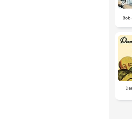
Bob 
Da