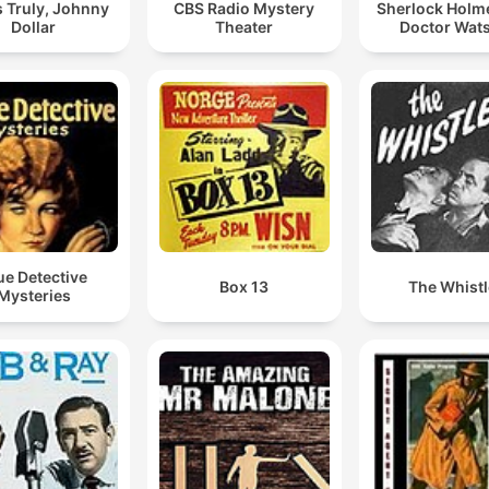
 Truly, Johnny
CBS Radio Mystery
Sherlock Holm
Dollar
Theater
Doctor Wat
ue Detective
Box 13
The Whistl
Mysteries