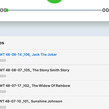
:00
00
es
WT 48-08-14 _106_ Jack The Joker
2020
WT 48-08-07 _105_ The Stony Smith Story
2020
WT 48-07-17 _102_ The Widow Of Rainbow
2020
T 48-07-10 _101_ Sunshine Johnson
2020