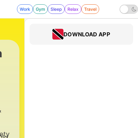
Work
Gym
Sleep
Relax
Travel
DOWNLOAD APP
n
94 - ASWT 48-08-14 _106_ Jack The Joker
&
ety
Old