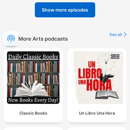
Show more episodes
See all
More Arts podcasts
Classic Books
Un Libro Una Hora