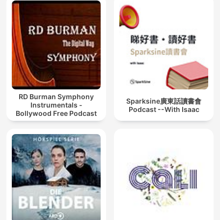
RD Burman Symphony
Sparksine廣東話讀書會
Instrumentals -
Podcast --With Isaac
Bollywood Free Podcast