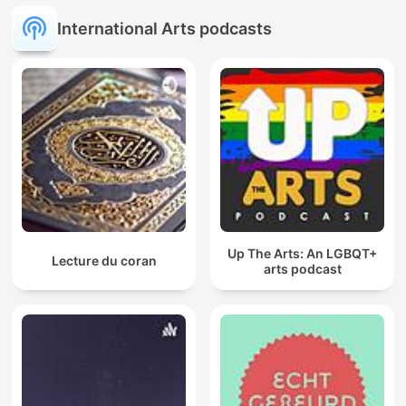
International Arts podcasts
Up The Arts: An LGBQT+
Lecture du coran
arts podcast