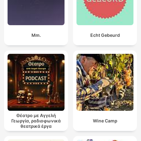
Mm.
Echt Gebeurd
Θέατρο με Αγγελή
Γεωργία, ραδιοφωνικά
Wine Camp
θεατρικά έργα