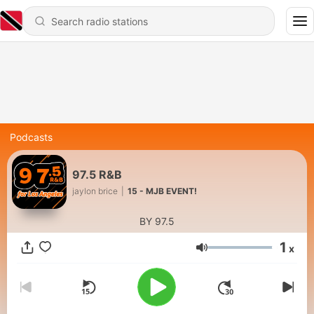
Podcasts
97.5 R&B
jaylon brice
|
15 - MJB EVENT!
BY 97.5
1
x
Volume