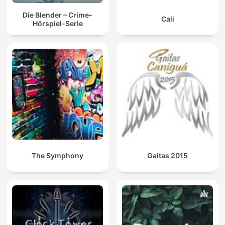
Die Blender – Crime-
Cali
Hörspiel-Serie
The Symphony
Gaitas 2015