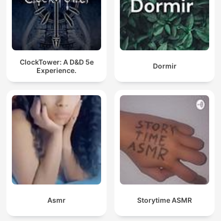
ClockTower: A D&D 5e
Dormir
Experience.
Asmr
Storytime ASMR