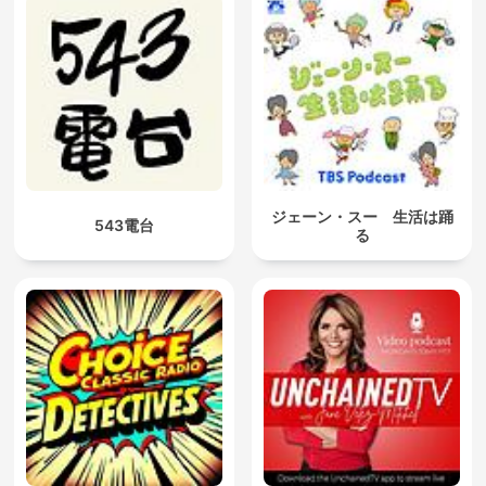
ジェーン・スー 生活は踊
543電台
る