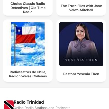
Choice Classic Radio
The Truth Files with Jane
Detectives | Old Time
Velez-Mitchell
Radio
Radioteatros de Chile,
Pastora Yesenia Then
Radionovelas Chilenas
Radio Trinidad
Online Radio Stations and Podcasts