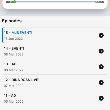
00:00
00:00
Episodes
-
15
MJB EVENT!
15 Jun 2022
-
14
EVENT!
08 Mar 2022
-
13
AD
08 Mar 2022
-
12
DINA ROSS LIVE!
07 Mar 2022
-
11
AD
05 Mar 2022