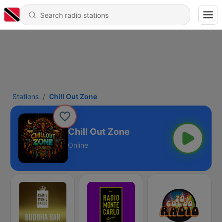
Stations
Chill Out Zone
Chill Out Zone
Online