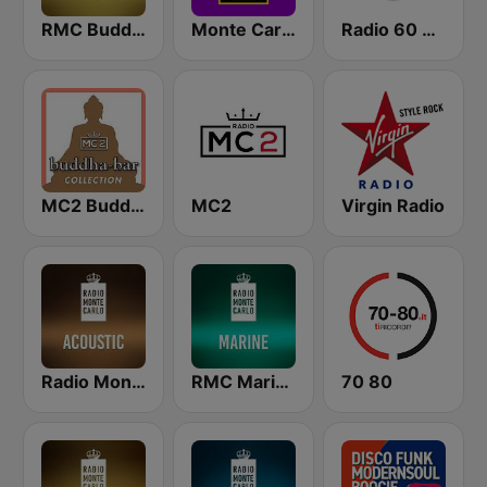
RMC Buddha-Bar Monte Carlo
Monte Carlo Lounge
Radio 60 70 80
MC2 Buddha-Bar Collection
MC2
Virgin Radio
Radio Monte Carlo Acoustic
RMC Marine
70 80