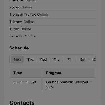
Rome:
Online
Tione di Trento:
Online
Trieste:
Online
Turin:
Online
Venezia:
Online
Schedule
Mon
Tue
Wed
Thu
Fri
Sat
Sun
Time
Program
00:00 - 23:59
Lounge Ambient Chill out -
24/7
Contacts