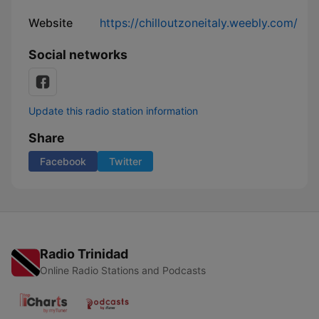
Website
https://chilloutzoneitaly.weebly.com/
Social networks
Update this radio station information
Share
Facebook
Twitter
Radio Trinidad
Online Radio Stations and Podcasts