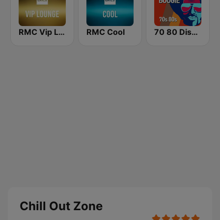
RMC Vip Lounge
RMC Cool
70 80 Disco Funk ModernSoul e Boogie
Chill Out Zone