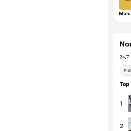
Moha
Non
24/7 
Bol
Top
1
2