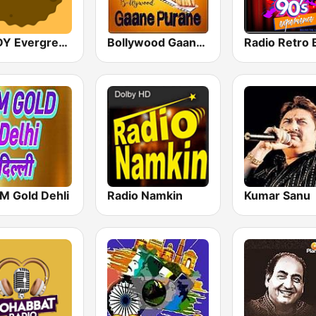
GOLDY Evergreen
Bollywood Gaane Purane
M Gold Dehli
Radio Namkin
Kumar Sanu