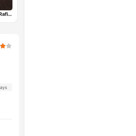
Mohammed Rafi Radio
days