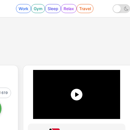
Work
Gym
Sleep
Relax
Travel
619