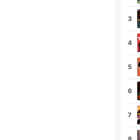
3
4
5
6
7
8