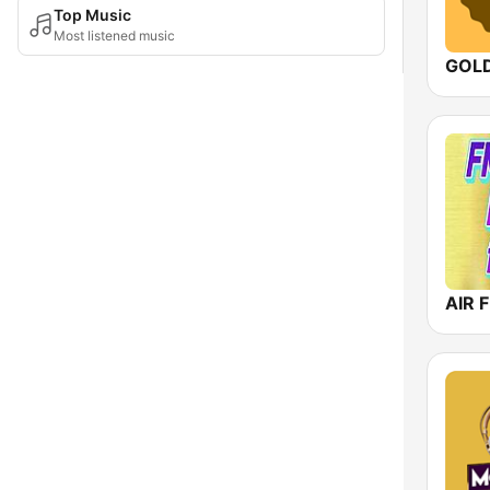
Top Music
Most listened music
AIR F