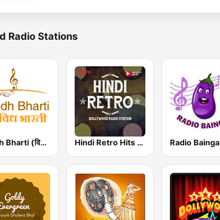
d Radio Stations
Vividh Bharti (विविध भारती)
Hindi Retro Hits Radio
Radio Baing