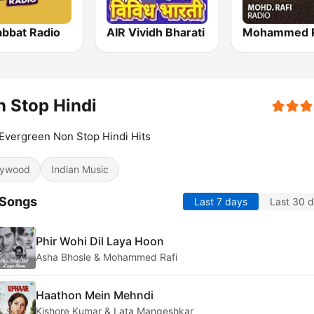
bbat Radio
AIR Vividh Bharati
 Stop Hindi
Evergreen Non Stop Hindi Hits
lywood
Indian Music
 Songs
Last 7 days
Last 30 
Phir Wohi Dil Laya Hoon
Asha Bhosle & Mohammed Rafi
Haathon Mein Mehndi
Kishore Kumar & Lata Mangeshkar