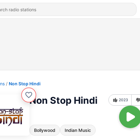
ons
Non Stop Hindi
Non Stop Hindi
2023
Bollywood
Indian Music