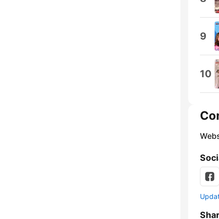
9
10
Co
Webs
Soci
Update
Sha