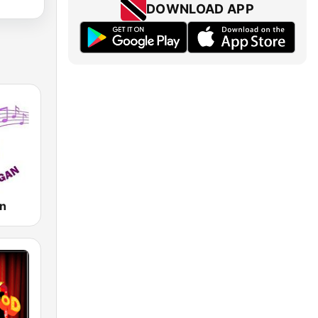
DOWNLOAD APP
an