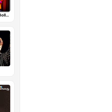
Radio Retro Bollywood 90s