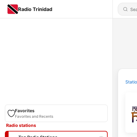
Radio Trinidad
Stati
Favorites
Favorites and Recents
Radio stations