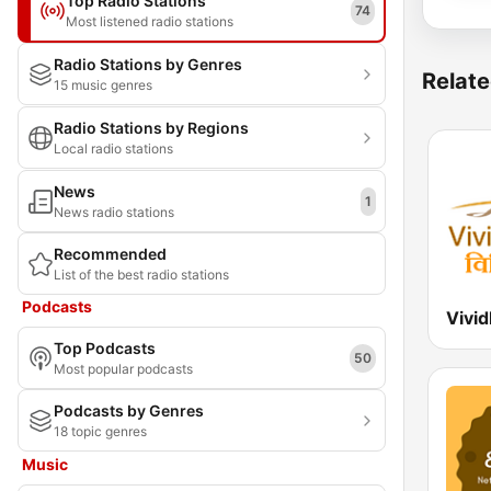
Top Radio Stations
74
Most listened radio stations
Radio Stations by Genres
Relate
15 music genres
Radio Stations by Regions
Local radio stations
News
1
News radio stations
Recommended
List of the best radio stations
Podcasts
Top Podcasts
50
Most popular podcasts
Podcasts by Genres
18 topic genres
Music