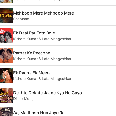
Mehboob Mere Mehboob Mere
Shabnam
Ek Daal Par Tota Bole
Kishore Kumar & Lata Mangeshkar
Parbat Ke Peechhe
Kishore Kumar & Lata Mangeshkar
Ek Radha Ek Meera
Kishore Kumar & Lata Mangeshkar
Dekhte Dekhte Jaane Kya Ho Gaya
Dilbar Meraj
Aaj Madhosh Hua Jaye Re