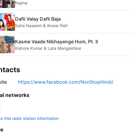
Najma
Dafli Valay Dafli Baja
Saira Naseem & Anwar Rafi
Kasme Vaade Nibhayenge Hum, Pt. II
Kishore Kumar & Lata Mangeshkar
ntacts
ite
https://www.facebook.com/NonStopHindi/
al networks
 this radio station information
re