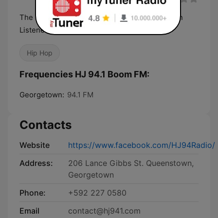
The Next Generation Radio for Next Generation
Listeners!
Hip Hop
Frequencies HJ 94.1 Boom FM:
Georgetown:
94.1 FM
Contacts
Website
https://www.facebook.com/HJ94Radio/
Address:
206 Lance Gibbs St. Queenstown,
Georgetown
Phone:
+592 227 0580
Email
contact@hj941.com