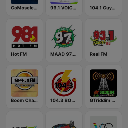
GoMoseley Radio
96.1 VOICE FM | #BANGIN
104.1 Guyana Lite FM
Hot FM
MAAD 97.5 FM
Real FM
Boom Champions 94.1 FM
104.3 BOOM FM
GTriddim Guyana Radio