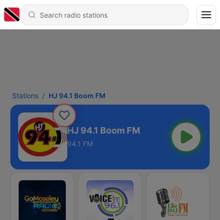
Stations
HJ 94.1 Boom FM
HJ 94.1 Boom FM
94.1 FM