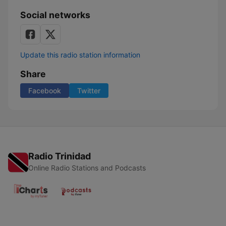
Social networks
Update this radio station information
Share
Facebook
Twitter
Radio Trinidad
Online Radio Stations and Podcasts