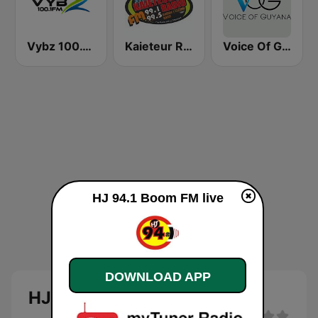
Vybz 100.1 FM
Kaieteur Radio 99.1 FM
Voice Of Guyana
HJ 94.1 Boom FM live
DOWNLOAD APP
HJ 94.1 Boom FM