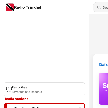
Radio Trinidad
Stati
Favorites
Favorites and Recents
Radio stations