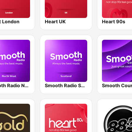
t London
Heart UK
Heart 90s
Smooth Radio North West
Smooth Radio Scotland
Smooth Coun