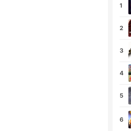
1
2
3
4
5
6