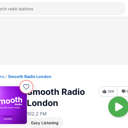
ons
Smooth Radio London
Smooth Radio
26K
London
102.2 FM
Easy Listening