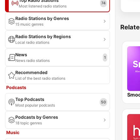
Top Radio Stations
74
Most listened radio stations
Radio Stations by Genres
15 music genres
Relate
Radio Stations by Regions
Local radio stations
News
1
News radio stations
Recommended
List of the best radio stations
Podcasts
Smoo
Top Podcasts
50
Most popular podcasts
Podcasts by Genres
18 topic genres
Music