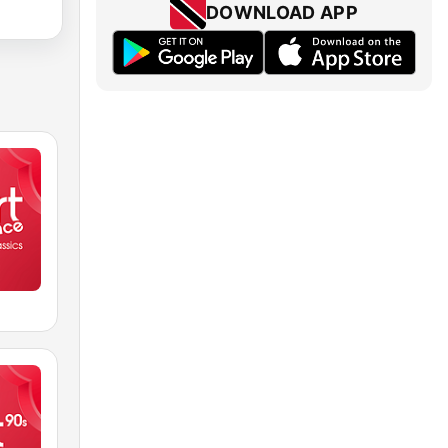
DOWNLOAD APP