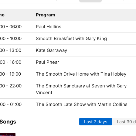
me
Program
00 - 06:00
Paul Hollins
00 - 10:00
Smooth Breakfast with Gary King
00 - 13:00
Kate Garraway
00 - 16:00
Paul Phear
00 - 19:00
The Smooth Drive Home with Tina Hobley
00 - 22:00
The Smooth Sanctuary at Seven with Gary
Vincent
00 - 01:00
The Smooth Late Show with Martin Collins
 Songs
Last 7 days
Last 30 