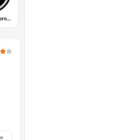
883 Centreforce radio
un