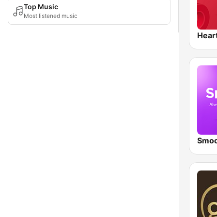
Top Music
Most listened music
Hear