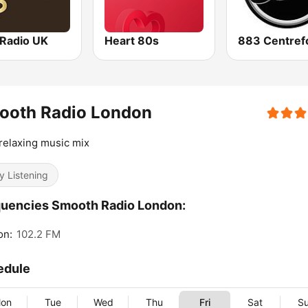
 Radio UK
Heart 80s
ooth Radio London
relaxing music mix
y Listening
uencies Smooth Radio London:
on:
102.2 FM
edule
on
Tue
Wed
Thu
Fri
Sat
S