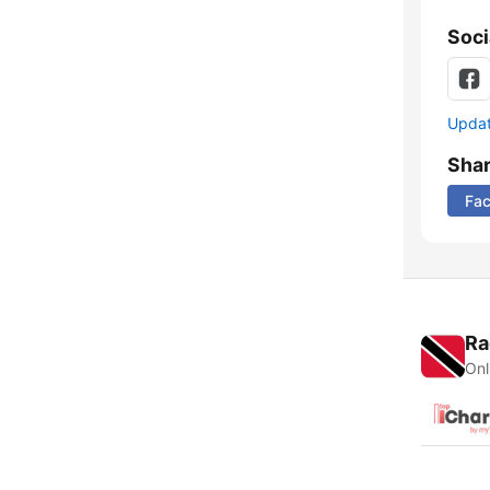
Soci
Update
Sha
Fa
Ra
Onl