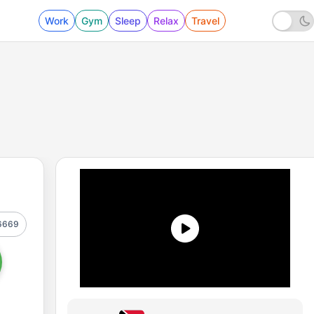
Work
Gym
Sleep
Relax
Travel
6669