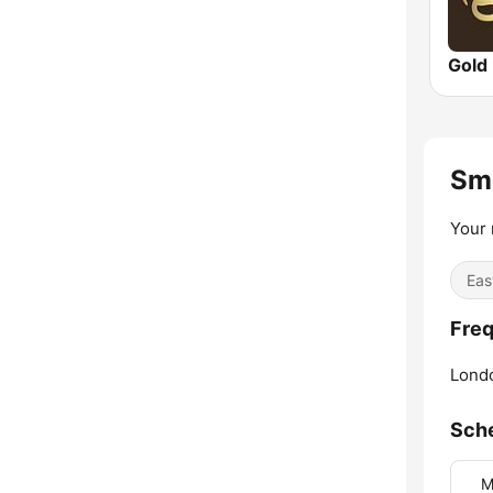
Gold
Sm
Your 
Eas
Freq
Lond
Sch
M