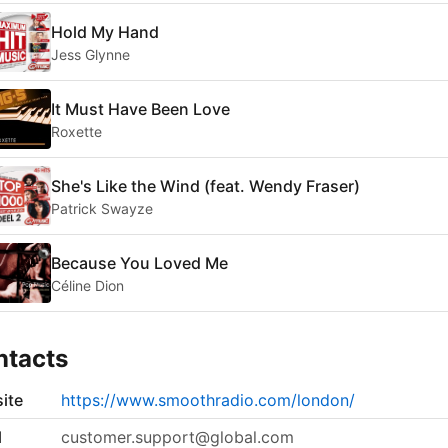
Hold My Hand
Jess Glynne
It Must Have Been Love
Roxette
She's Like the Wind (feat. Wendy Fraser)
Patrick Swayze
Because You Loved Me
Céline Dion
ntacts
ite
https://www.smoothradio.com/london/
l
customer.support@global.com