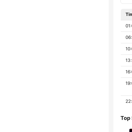
Ti
01:
06:
10:
13:
16:
19:
22:
Top