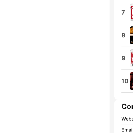
7
8
9
10
Co
Webs
Emai