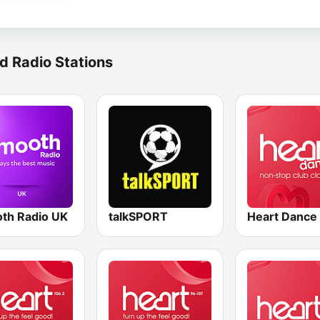
d Radio Stations
th Radio UK
talkSPORT
Heart Dance