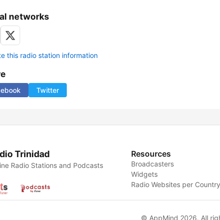
al networks
 this radio station information
re
cebook
Twitter
dio Trinidad
Resources
Broadcasters
ine Radio Stations and Podcasts
Widgets
Radio Websites per Countr
© AppMind 2026. All rig