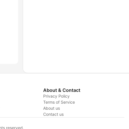
About & Contact
Privacy Policy
Terms of Service
y
About us
Contact us
hts reserved.