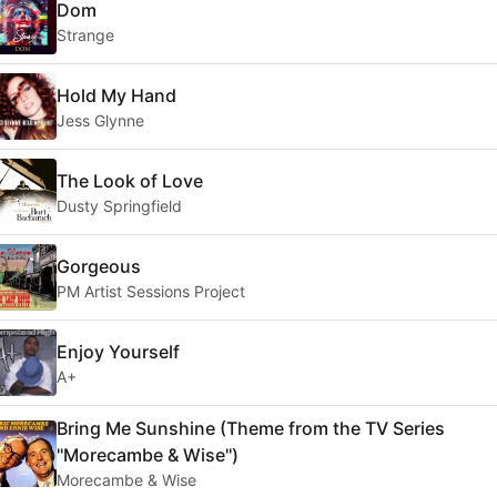
Dom
Strange
Hold My Hand
Jess Glynne
The Look of Love
Dusty Springfield
Gorgeous
PM Artist Sessions Project
Enjoy Yourself
A+
Bring Me Sunshine (Theme from the TV Series
''Morecambe & Wise'')
Morecambe & Wise