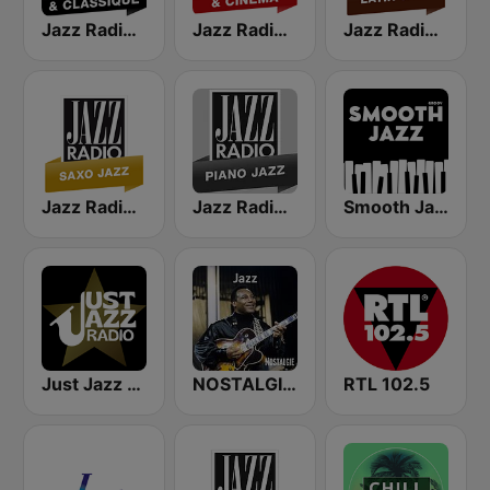
Jazz Radio Jazz & Classique
Jazz Radio Jazz & Cinema
Jazz Radio Latin Jazz
Jazz Radio Saxo Jazz
Jazz Radio Piano Jazz
Smooth Jazz - Groov
Just Jazz Radio - Smooth Jazz
NOSTALGIE JAZZ
RTL 102.5