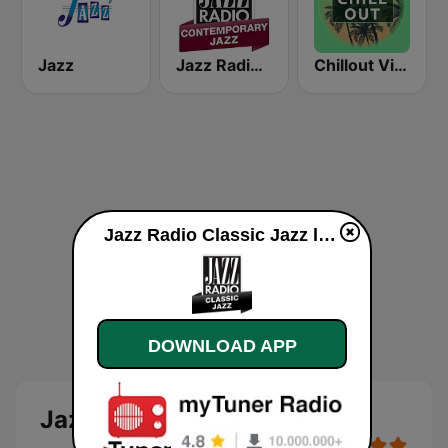
Jazz
Jazz Radio Contemporary Jazz
Chillout Vibes
Jazz Radio Classic Jazz live
DOWNLOAD APP
Jazz Radio Classic Jazz