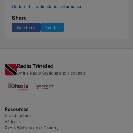
Update this radio station information
Share
Facebook
Twitter
Radio Trinidad
Online Radio Stations and Podcasts
Resources
Broadcasters
Widgets
Radio Websites per Country