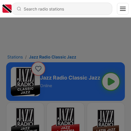
Stations
Jazz Radio Classic Jazz
Jazz Radio Classic Jazz
Online