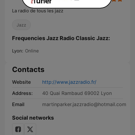
La radio de tous les jazz
Jazz
Frequencies Jazz Radio Classic Jazz:
Lyon:
Online
Contacts
Website
http://www.jazzradio.fr/
Address:
40 Quai Rambaud 69002 Lyon
Email
martinparker.jazzradio@hotmail.com
Social networks