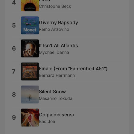
4
Christophe Beck
Giverny Rapsody
5
Remo Anzovino
It Isn't All Atlantis
6
Mychael Danna
Finale (From "Fahrenheit 451")
7
Bernard Herrmann
Silent Snow
8
Masahiro Tokuda
Colpa dei sensi
9
Bad Joe