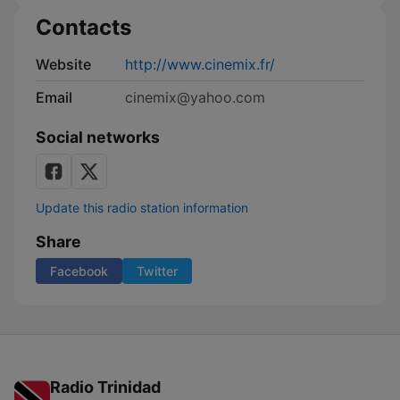
Contacts
Website
http://www.cinemix.fr/
Email
cinemix@yahoo.com
Social networks
Update this radio station information
Share
Facebook
Twitter
Radio Trinidad