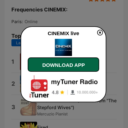
Frequencies CINEMIX:
Paris:
Online
CINEMIX live
Top Songs
Last 7 days
Last 30 days
L'ettagono
1
DOWNLOAD APP
Nicola Piovani
Castle in the Sky
2
Joe Hisaishi
Midsummer Waltz (Theme from "The
3
Stepford Wives")
Mercuzio Pianist
Fired