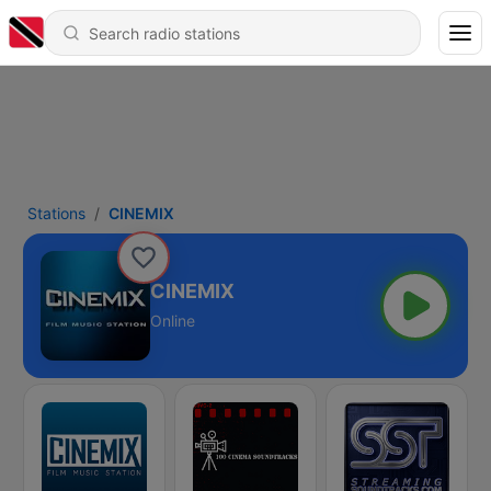
Stations
CINEMIX
CINEMIX
Online