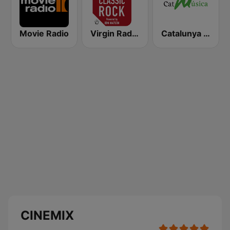
Movie Radio
Virgin Radio Classic Rock
Catalunya Música
CINEMIX