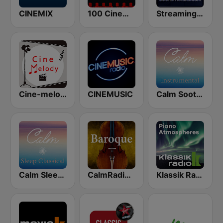
CINEMIX
100 Cinema Soundtracks
StreamingSoundtracks.com
Cine-melody
CINEMUSIC
Calm Soothing Instrumental
Calm Sleep Classical
CalmRadio.com - Baroque
Klassik Radio Piano New Classics