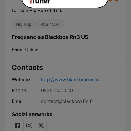
La radio Hip Hop et R'n'b
Hip Hop
R&B / Soul
Frequencies Blackbox RnB US:
Paris:
Online
Contacts
Website
http://www.blackboxfm.fr/
Phone:
0825 24 10 10
Email
contact@blackboxfm.fr
Social networks