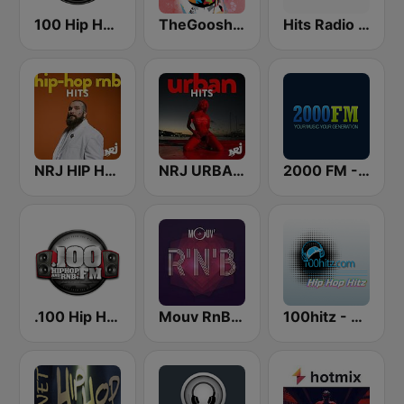
100 Hip Hop and RNB FM
TheGoosh Radio - R&B
Hits Radio Hip Hop / RnB
NRJ HIP HOP RNB HITS
NRJ URBAN HITS
2000 FM - RNB and Hip Hop
.100 Hip Hop and RNB.FM
Mouv RnB & Soul
100hitz - Hip Hop Hitz