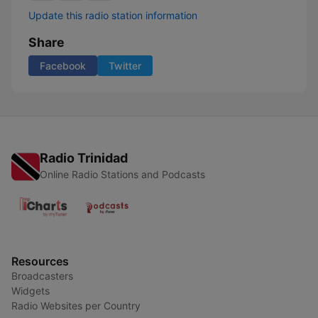
Update this radio station information
Share
Facebook
Twitter
Radio Trinidad
Online Radio Stations and Podcasts
Resources
Broadcasters
Widgets
Radio Websites per Country