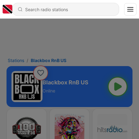
Stations
Blackbox RnB US
Blackbox RnB US
Online