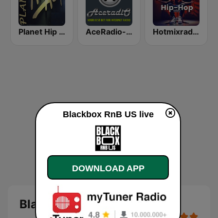
Planet Hip Hop (MRG.fm)
AceRadio-Classic RnB
Hotmixradio Hip Hop
Blackbox RnB US live
DOWNLOAD APP
Blackbox RnB US