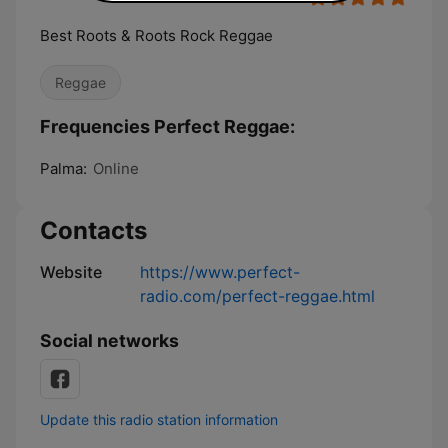
Best Roots & Roots Rock Reggae
Reggae
Frequencies Perfect Reggae:
Palma:
Online
Contacts
Website
https://www.perfect-
radio.com/perfect-reggae.html
Social networks
Update this radio station information