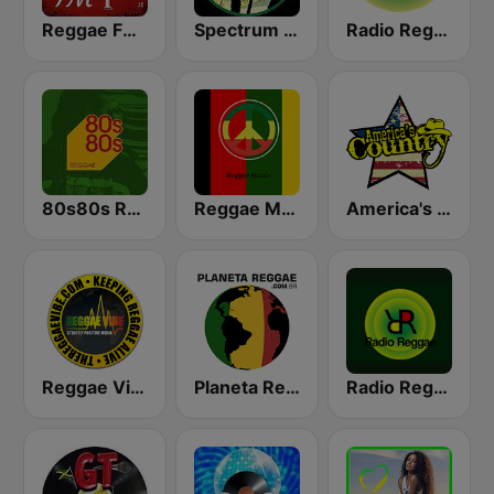
Reggae FM 1
Spectrum FM - Reggae
Radio Reggae
80s80s Reggae
Reggae Mania
America's Country
Reggae Vibe Radio
Planeta Reggae
Radio Reggae