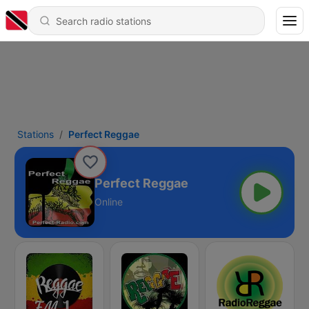
Stations
Perfect Reggae
Perfect Reggae
Online