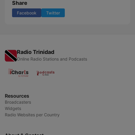
Share
Facebook
Twitter
Radio Trinidad
Online Radio Stations and Podcasts
Resources
Broadcasters
Widgets
Radio Websites per Country