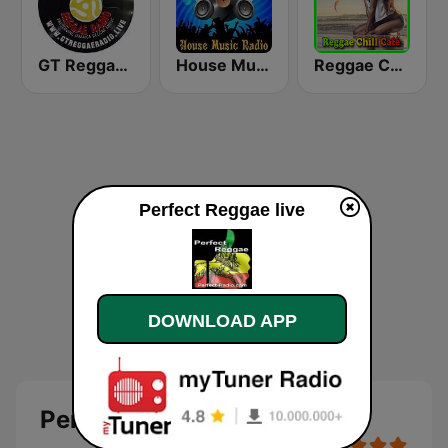
GT Reggae Radio
House Music Radio
Reggae Chill Café
Perfect Reggae live
DOWNLOAD APP
Perfect Reggae