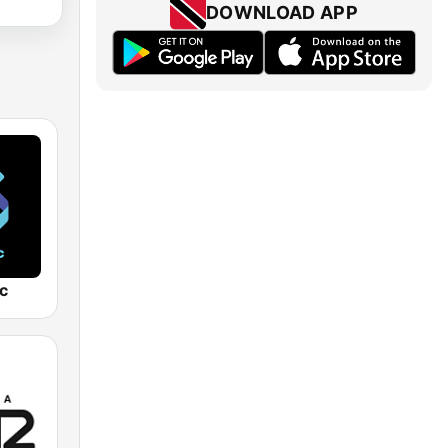
DOWNLOAD APP
c