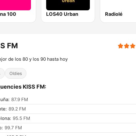
na 100
LOS40 Urban
Radiolé
SS FM
jor de los 80 y los 90 hasta hoy
s
Oldies
uencies KISS FM:
uña:
87.9 FM
nte:
89.2 FM
lona:
95.5 FM
o:
99.7 FM