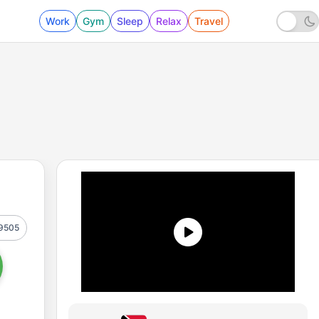
Work
Gym
Sleep
Relax
Travel
9505