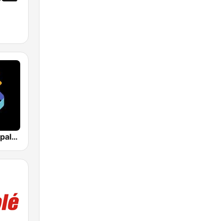
Los 40 Principales