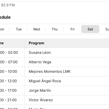
92.9 FM
edule
on
Tue
Wed
Thu
Fri
Sat
S
me
Program
00 - 02:00
Susana Léon
00 - 07:00
Alberto Vega
00 - 10:00
Mejores Momentos LMK
00 - 12:00
Miguel Ángel Roca
00 - 17:00
Jorge Martín
00 - 21:00
Víctor Álvarez