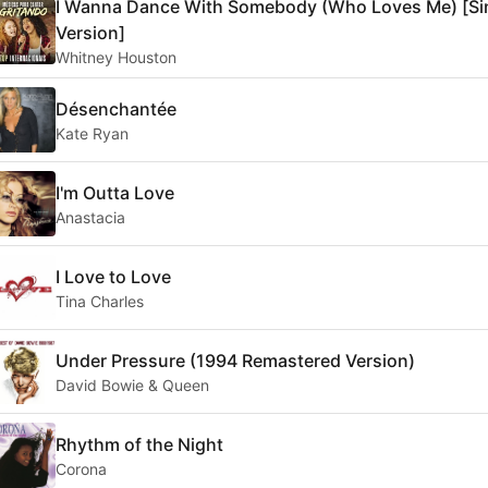
I Wanna Dance With Somebody (Who Loves Me) [Si
Version]
Whitney Houston
Désenchantée
Kate Ryan
I'm Outta Love
Anastacia
I Love to Love
Tina Charles
Under Pressure (1994 Remastered Version)
David Bowie & Queen
Rhythm of the Night
Corona