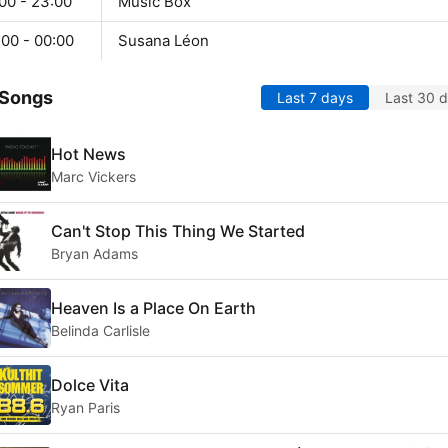
00 - 23:00
Music Box
:00 - 00:00
Susana Léon
 Songs
Last 7 days
Last 30 
Hot News
Marc Vickers
Can't Stop This Thing We Started
Bryan Adams
Heaven Is a Place On Earth
Belinda Carlisle
Dolce Vita
Ryan Paris