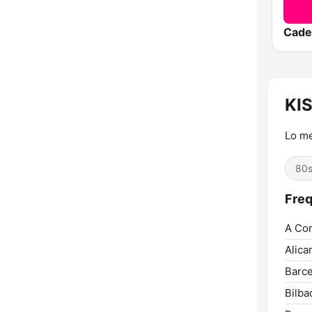
Cade
KI
Lo me
80
Freq
A Cor
Alica
Barce
Bilba