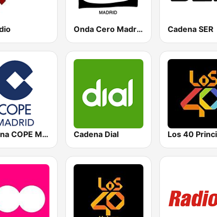
dio
Onda Cero Madrid
Cadena SER
Cadena COPE Madrid
Cadena Dial