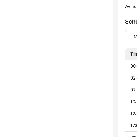
Ávila:
Sch
M
Ti
00:
02:
07:
10:
12:
17: