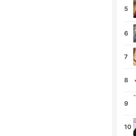
5
6
7
8
9
10