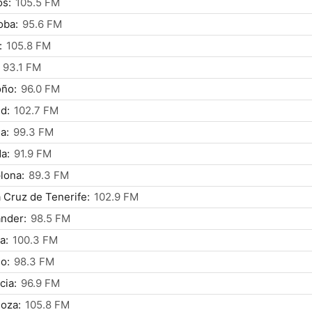
os:
105.5 FM
oba:
95.6 FM
:
105.8 FM
93.1 FM
oño:
96.0 FM
d:
102.7 FM
a:
99.3 FM
a:
91.9 FM
lona:
89.3 FM
 Cruz de Tenerife:
102.9 FM
nder:
98.5 FM
a:
100.3 FM
o:
98.3 FM
cia:
96.9 FM
oza:
105.8 FM