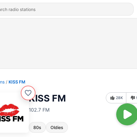
ons
KISS FM
KISS FM
28K
102.7 FM
80s
Oldies