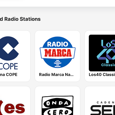
d Radio Stations
na COPE
Radio Marca Nacional
Los40 Classi