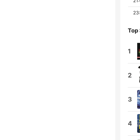
21:
23
Top
1
2
3
4