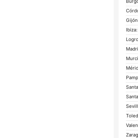
Burg
Córd
Gijón
Ibiza:
Logr
Madri
Murci
Mérid
Pamp
Santa
Santa
Sevill
Toled
Valen
Zarag