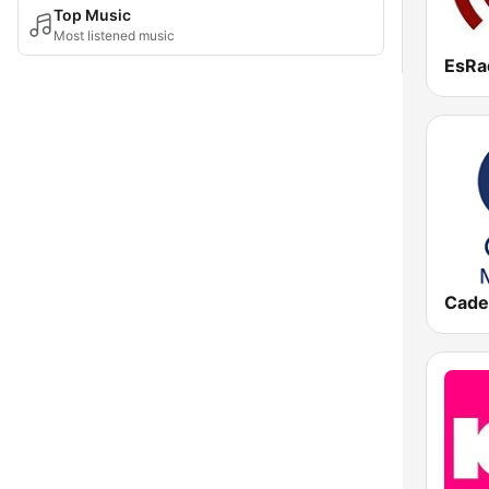
Top Music
Most listened music
EsRa