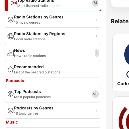
Top Radio Stations
74
Most listened radio stations
Radio Stations by Genres
Relate
15 music genres
Radio Stations by Regions
Local radio stations
News
1
News radio stations
Recommended
List of the best radio stations
Podcasts
Cade
Top Podcasts
50
Most popular podcasts
Podcasts by Genres
18 topic genres
Music