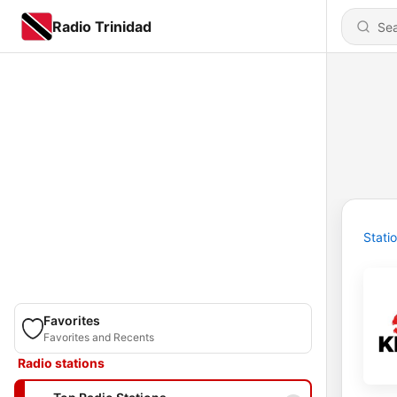
Radio Trinidad
Stati
Favorites
Favorites and Recents
Radio stations