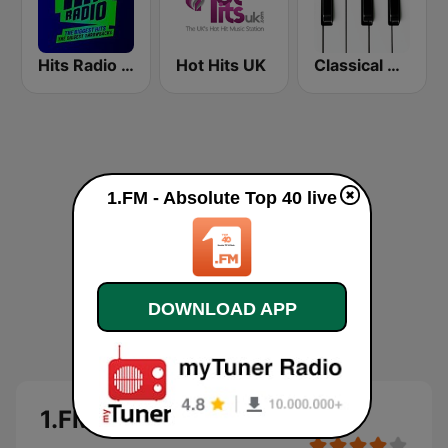
Hits Radio Manchester
Hot Hits UK
Classical Horizon Radio (International)
1.FM - Absolute Top 40 live
DOWNLOAD APP
1.FM - Absolute Top 40