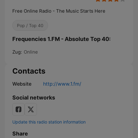
Free Online Radio - The Music Starts Here
Pop / Top 40
Frequencies 1.FM - Absolute Top 40:
Zug:
Online
Contacts
Website
http://www.1.fm/
Social networks
Update this radio station information
Share