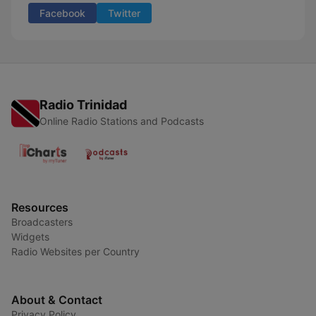
Facebook
Twitter
Radio Trinidad
Online Radio Stations and Podcasts
Resources
Broadcasters
Widgets
Radio Websites per Country
About & Contact
Privacy Policy