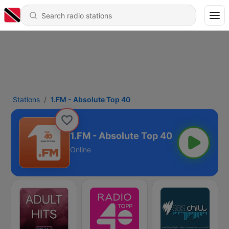
Stations
1.FM - Absolute Top 40
1.FM - Absolute Top 40
Online