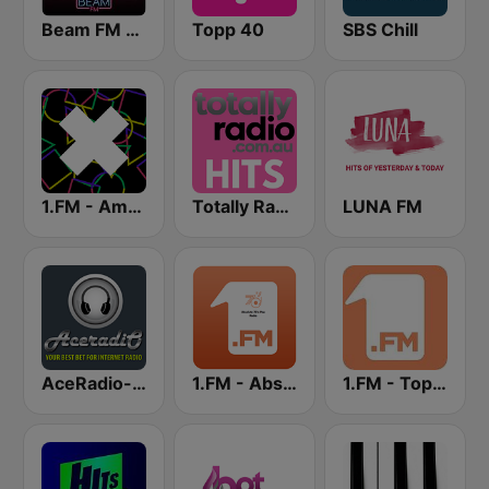
Beam FM - Adult Hits
Topp 40
SBS Chill
1.FM - Amsterdam Trance
Totally Radio Hits
LUNA FM
AceRadio-The Hitz Channel
1.FM - Absolute 70s Pop
1.FM - Top 40