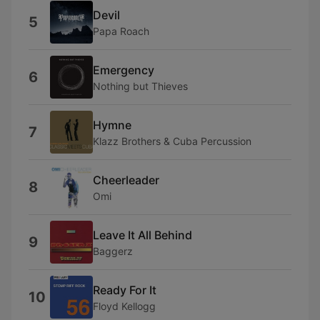
Devil
5
Papa Roach
Emergency
6
Nothing but Thieves
Hymne
7
Klazz Brothers & Cuba Percussion
Cheerleader
8
Omi
Leave It All Behind
9
Baggerz
Ready For It
10
Floyd Kellogg