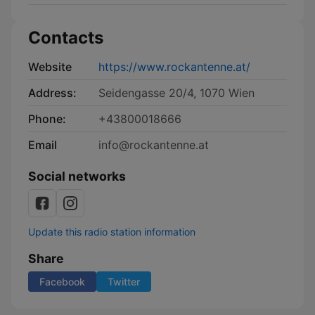
Contacts
Website
https://www.rockantenne.at/
Address:
Seidengasse 20/4, 1070 Wien
Phone:
+43800018666
Email
info@rockantenne.at
Social networks
Update this radio station information
Share
Facebook
Twitter