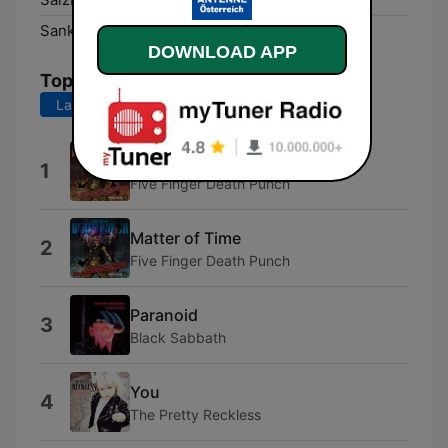
Sankt Pölten:
DAB+
DOWNLOAD APP
Top Songs
Last 7 days
Last 30 days
You
1
Five Finger Death Punch
Matter of Time
2
Five Finger Death Punch
Paranoid
3
Black Sabbath
You
4
The Pretty Reckless