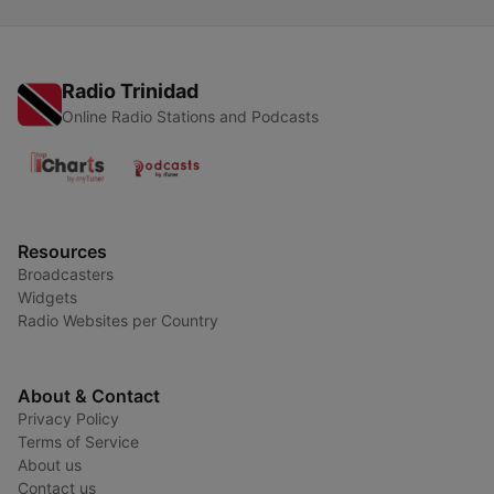
Radio Trinidad
Online Radio Stations and Podcasts
Resources
Broadcasters
Widgets
Radio Websites per Country
About & Contact
Privacy Policy
Terms of Service
About us
Contact us