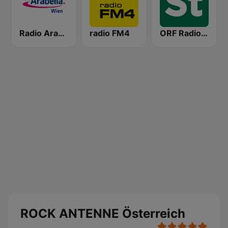
Radio Arabella
radio FM4
ORF Radio Steiermark
ROCK ANTENNE Österreich