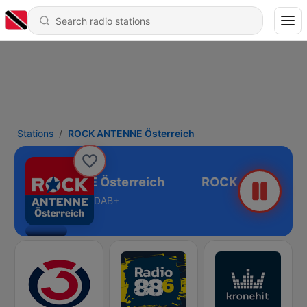
Stations
ROCK ANTENNE Österreich
ROCK ANTENNE Österreich
DAB+