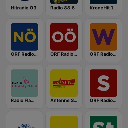
Hitradio Ö3
Radio 88.6
KroneHit 105.8
ORF Radio Niederösterreich
ORF Radio Oberösterreich
ORF Radio Wien
Radio Flamingo
Antenne Steiermark
ORF Radio Salzburg