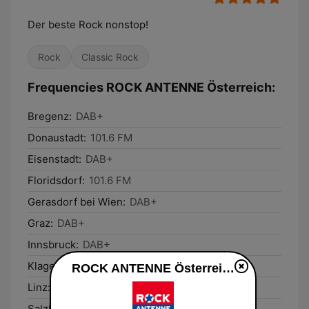
Der beste Rock nonstop!
Rock
Classic Rock
Frequencies ROCK ANTENNE Österreich:
Bregenz:
DAB+
Donaustadt:
101.6 FM
Eisenstadt:
DAB+
Floridsdorf:
101.6 FM
Gerasdorf bei Wien:
DAB+
Graz:
DAB+
Innsbruck:
DAB+
Klagenfurt am Wörthersee:
DAB+
ROCK ANTENNE Österreich live
Linz:
DAB+
Salzburg:
DAB+