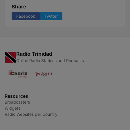
Share
Facebook
Twitter
Radio Trinidad
Online Radio Stations and Podcasts
Resources
Broadcasters
Widgets
Radio Websites per Country