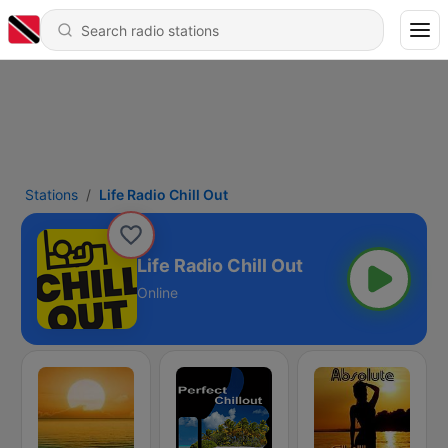
Stations
Life Radio Chill Out
Life Radio Chill Out
Online