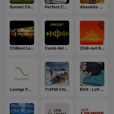
Sunset Chillout Lounge
Perfect Chillout
Absolute Chillout
Chillout Lounge Radio
Costa del Mar Chillout
Chill-out Radio
Lounge FM Digital
113FM Chill Zone
BOX : Lofi Radio