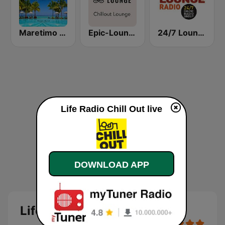
Maretimo Chill Radio
Epic-Lounge - Chillout Lounge
24/7 Lounge Radio
Life Radio Chill Out live
DOWNLOAD APP
Life Radio Chill Out