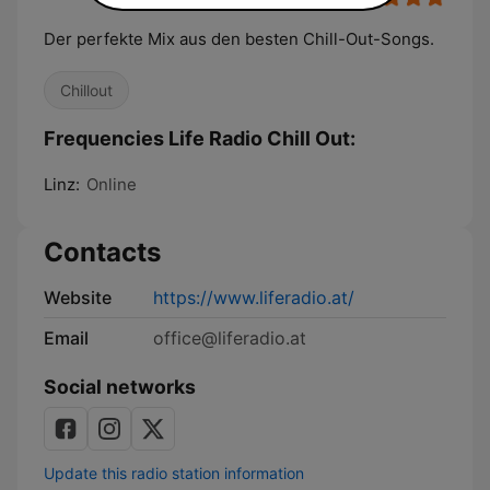
Der perfekte Mix aus den besten Chill-Out-Songs.
Chillout
Frequencies Life Radio Chill Out:
Linz:
Online
Contacts
Website
https://www.liferadio.at/
Email
office@liferadio.at
Social networks
Update this radio station information