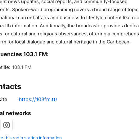
ent news updates, social reports, and community-focused
nts. Spoken-word programming covers a broad range of topic
national current affairs and business to lifestyle content like re
ealth information. Additionally, the broadcaster provides dedic
s for cultural and religious observances, offering a comprehens
orm for local dialogue and cultural heritage in the Caribbean.
uencies 103.1 FM:
tille:
103.1 FM
ntacts
ite
https://103fm.tt/
al networks
 this radio station information