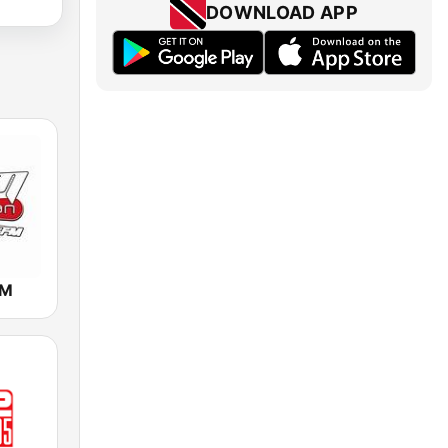
DOWNLOAD APP
FM