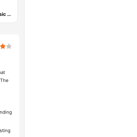
107.7 FM Music For Life
hat
 The
ending
sting