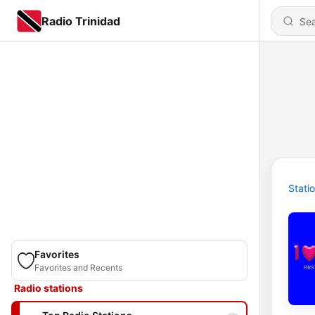
Radio Trinidad
Stati
Favorites
Favorites and Recents
Radio stations