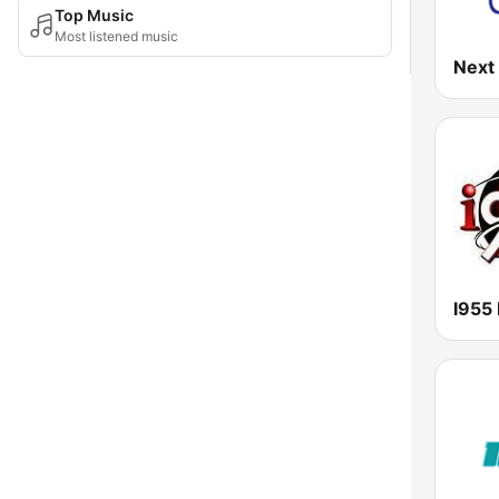
Top Music
Most listened music
Next
I955