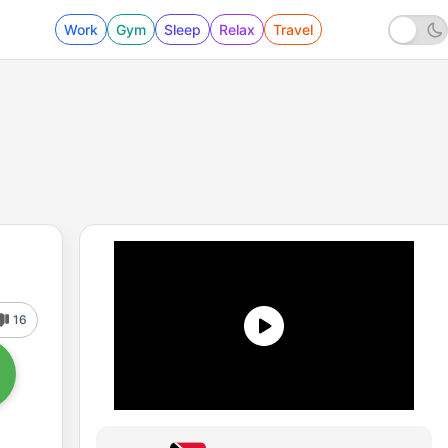
Work
Gym
Sleep
Relax
Travel
16