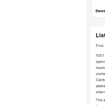
Swee
Lis
First
103.1
speci
music
conte
Carib
addre
inter
The s