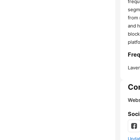
frequ
segme
from 
and h
block
platf
Freq
Laven
Co
Webs
Soci
Update