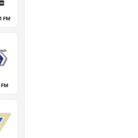
1 FM
1 FM