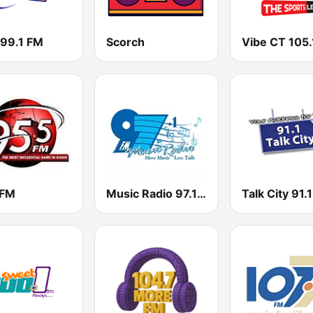
 99.1 FM
Scorch
Vibe CT 105.
 FM
Music Radio 97.1 FM
Talk City 91.