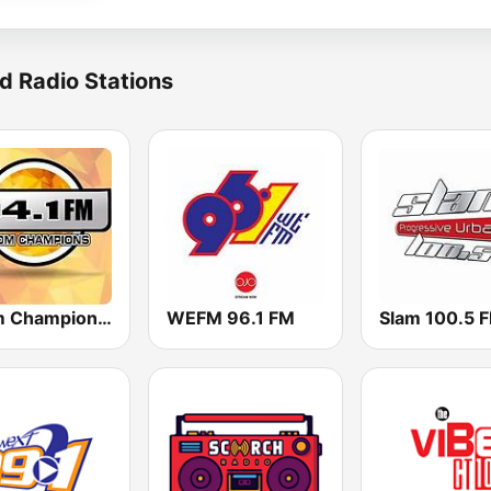
d Radio Stations
Boom Champions 94.1 FM
WEFM 96.1 FM
Slam 100.5 