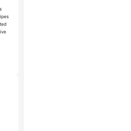
s
cipes
ated
ive