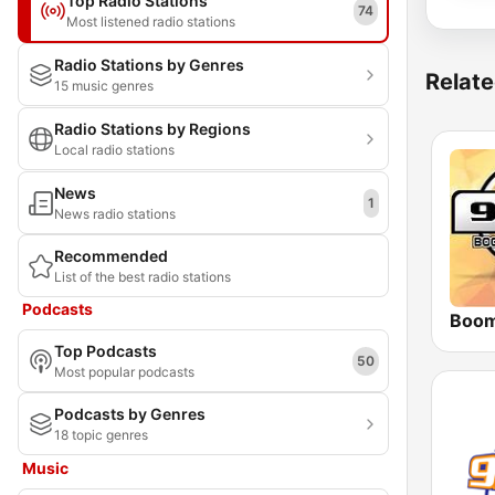
Top Radio Stations
74
Most listened radio stations
Radio Stations by Genres
Relate
15 music genres
Radio Stations by Regions
Local radio stations
News
1
News radio stations
Recommended
List of the best radio stations
Podcasts
Top Podcasts
50
Most popular podcasts
Podcasts by Genres
18 topic genres
Music