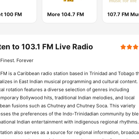
t 100 FM
More 104.7 FM
ten to 103.1 FM Live Radio
. Finest. Forever
 FM is a Caribbean radio station based in Trinidad and Tobago t
alizes in East Indian musical programming and cultural content.
al rotation features a diverse selection of genres including
mporary Bollywood hits, traditional Indian melodies, and local
bean fusions such as Chutney and Chutney Soca. This variety
sses the preferences of the Indo-Trinidadian community by bl
national Indian entertainment with indigenous regional rhythms.
tation also serves as a source for regional information, broadca