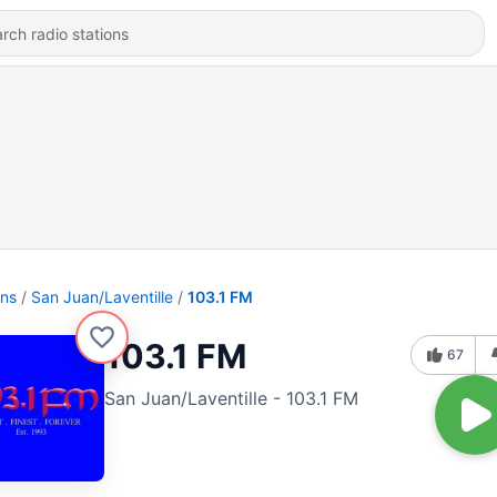
ons
San Juan/Laventille
103.1 FM
103.1 FM
67
San Juan/Laventille - 103.1 FM