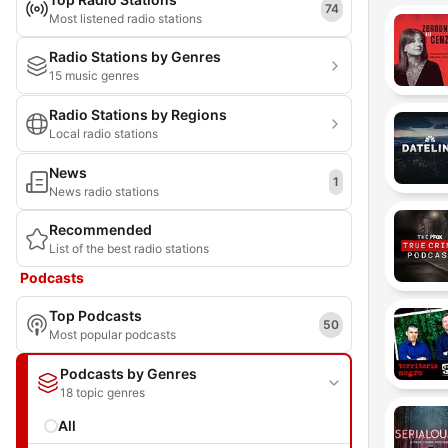
74
Most listened radio stations
Radio Stations by Genres
15 music genres
Radio Stations by Regions
Local radio stations
News
1
News radio stations
Recommended
List of the best radio stations
Podcasts
Top Podcasts
50
Most popular podcasts
Podcasts by Genres
18 topic genres
All