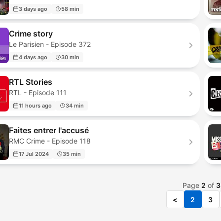
3 days ago
58 min
Crime story
Le Parisien - Episode 372
4 days ago
30 min
RTL Stories
RTL - Episode 111
11 hours ago
34 min
Faites entrer l'accusé
RMC Crime - Episode 118
17 Jul 2024
35 min
Page
2
of
3
<
2
3