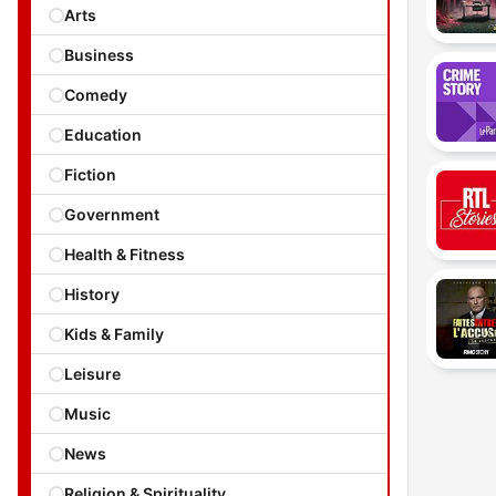
Arts
Business
Comedy
Education
Fiction
Government
Health & Fitness
History
Kids & Family
Leisure
Music
News
Religion & Spirituality