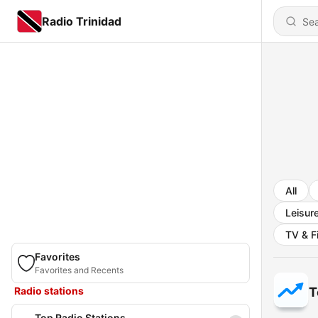
Radio Trinidad
All
Leisur
TV & F
Favorites
Favorites and Recents
Radio stations
T
Top Radio Stations