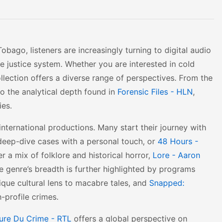
ago, listeners are increasingly turning to digital audio
he justice system. Whether you are interested in cold
ollection offers a diverse range of perspectives. From the
o the analytical depth found in
Forensic Files - HLN
,
ies.
international productions. Many start their journey with
deep-dive cases with a personal touch, or
48 Hours -
r a mix of folklore and historical horror,
Lore - Aaron
e genre’s breadth is further highlighted by programs
ique cultural lens to macabre tales, and
Snapped:
-profile crimes.
ure Du Crime - RTL
offers a global perspective on