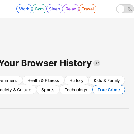
Work
Gym
Sleep
Relax
Travel
 Your Browser History
37
vernment
Health & Fitness
History
Kids & Family
ociety & Culture
Sports
Technology
True Crime