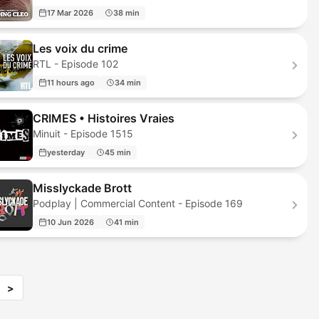
17 Mar 2026
38 min
Les voix du crime
RTL - Episode 102
11 hours ago
34 min
CRIMES • Histoires Vraies
Minuit - Episode 1515
yesterday
45 min
Misslyckade Brott
Podplay | Commercial Content - Episode 169
10 Jun 2026
41 min
>