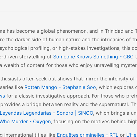
me has become a global phenomenon, and in Trinidad and Tob
re the darker side of human nature and the intricacies of t
sychological profiling, or high-stakes investigations, this c
e-driven storytelling of
Someone Knows Something - CBC
t
 a wealth of content for those who enjoy unravelling myster
thusiasts often seek out shows that mirror the intensity of 
series like
Rotten Mango - Stephanie Soo
, which explores 
ws
for a classic investigative approach. For those who prefe
provides a bridge between reality and the supernatural. Th
Leyendas Legendarias - Sonoro | SINCO
, which brings a un
Who Murder - Oxygen
, focusing on the motives behind high
g international titles like
Enquêtes criminelles - RTL
or
L'He