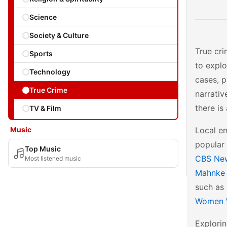
Science
Society & Culture
True cri
Sports
to explo
Technology
cases, p
True Crime
narrativ
there is
TV & Film
Music
Local en
popular 
Top Music
CBS Ne
Most listened music
Mahnke
such as
Women 
Explorin