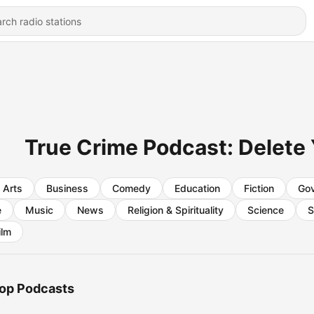
True Crime Podcast: Delete
Arts
Business
Comedy
Education
Fiction
Go
e
Music
News
Religion & Spirituality
Science
S
ilm
op Podcasts