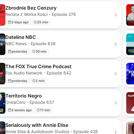
Zbrodnie Bez Cenzury
Renata z Worka Kości - Episode 276
3 days ago
25 min
Dateline NBC
NBC News - Episode 838
yesterday
30 min
The FOX True Crime Podcast
Fox Audio Network - Episode 642
yesterday
2 min
Territorio Negro
OndaCero - Episode 637
3 weeks ago
17 min
Serialously with Annie Elise
Annie Elise & Audioboom Studios - Episode 428