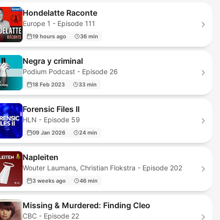
Hondelatte Raconte
Europe 1 - Episode 111
19 hours ago
36 min
Negra y criminal
Podium Podcast - Episode 26
18 Feb 2023
33 min
Forensic Files II
HLN - Episode 59
09 Jan 2026
24 min
Napleiten
Wouter Laumans, Christian Flokstra - Episode 202
3 weeks ago
46 min
Missing & Murdered: Finding Cleo
CBC - Episode 22