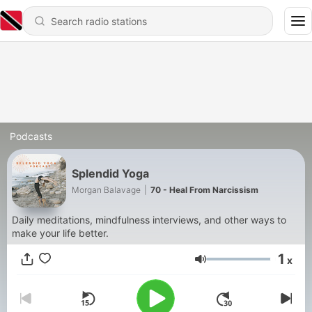
Podcasts
Splendid Yoga
Morgan Balavage
|
70 - Heal From Narcissism
Daily meditations, mindfulness interviews, and other ways to
make your life better.
1
x
Volume