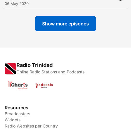
06 May 2020
Show more episodes
Radio Trinidad
Online Radio Stations and Podcasts
Resources
Broadcasters
Widgets
Radio Websites per Country