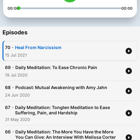
00:00
00:00
Episodes
-
70
Heal From Narcissism
15 Jul 2021
-
69
Daily Meditation: To Ease Chronic Pain
19 Jul 2020
-
68
Podcast: Mutual Awakening with Amy Jahn
24 Jun 2020
-
67
Daily Meditation: Tonglen Meditation to Ease
Suffering, Pain, and Hardship
31 May 2020
-
66
Daily Meditation: The More You Have the More
You Can Give: An Interview With Melissa Corter