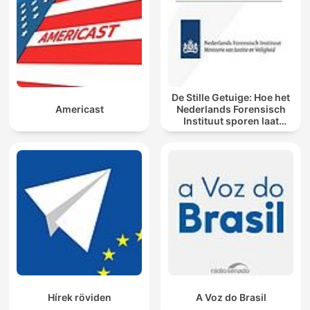
De Stille Getuige: Hoe het
Americast
Nederlands Forensisch
Instituut sporen laat
spreken
Hírek röviden
A Voz do Brasil