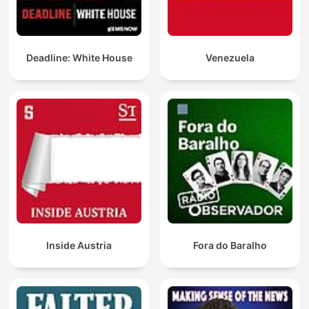
Deadline: White House
Venezuela
Inside Austria
Fora do Baralho