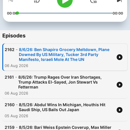
00:00
00:00
Episodes
-
2162
8/6/26: Ben Shapiro Grocery Meltdown, Plane
Downed By US Military, Tucker 3rd Party
Manifesto, Israeli Mole At The UN
06 Aug 2026
-
2161
8/6/26: Trump Rages Over Iran Shortages,
Trump Attacks El-Sayed, Jon Stewart Vs
Fetterman
06 Aug 2026
-
2160
8/5/26: Abdul Wins In Michigan, Houthis Hit
Saudi Ship, US Bails Out Japan
05 Aug 2026
-
2159
8/5/26: Bari Weiss Epstein Coverup, Max Miller