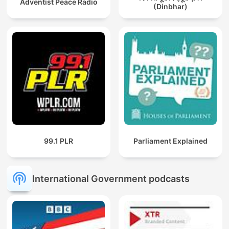
Adventist Peace Radio
(Dinbhar)
99.1 PLR
Parliament Explained
International Government podcasts