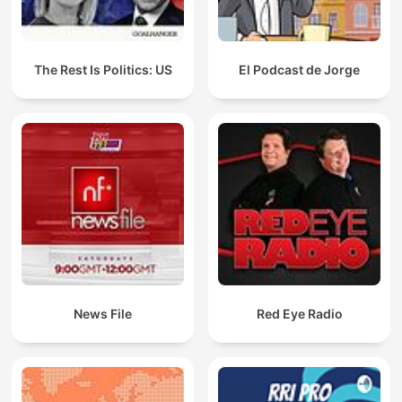
The Rest Is Politics: US
El Podcast de Jorge
News File
Red Eye Radio