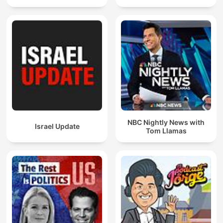
NBC Nightly News with
Israel Update
Tom Llamas