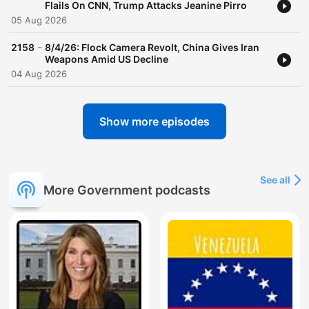
Flails On CNN, Trump Attacks Jeanine Pirro
05 Aug 2026
-
2158
8/4/26: Flock Camera Revolt, China Gives Iran
Weapons Amid US Decline
04 Aug 2026
Show more episodes
See all
More Government podcasts