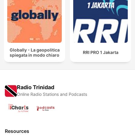
Globally - La geopolitica
RRI PRO 1 Jakarta
spiegata in modo chiaro
Radio Trinidad
Online Radio Stations and Podcasts
Resources