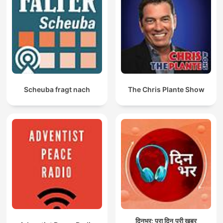
Scheuba fragt nach
The Chris Plante Show
दिनभर: पूरा दिन,पूरी ख़बर