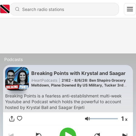
Podcasts
Breaking Points with Krystal and Saagar
iHeartPodcasts
|
2162 - 8/6/26: Ben Shapiro Grocery
Meltdown, Plane Downed By US Military, Tucker 3rd
Party Manifesto, Israeli Mole At The UN
Breaking Points is a fearless anti-establishment multi-week
Youtube and Podcast which holds the powerful to account
hosted by Krystal Ball and Saagar Enjeti
1
x
Volume